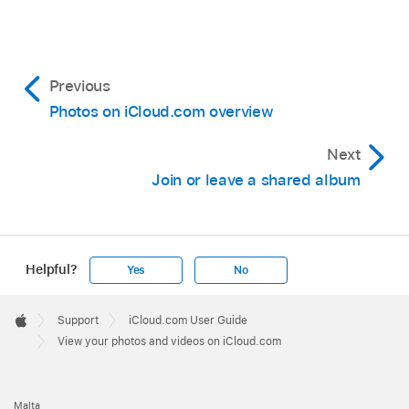
Previous
Photos on iCloud.com overview
Next
Join or leave a shared album
Helpful?
Yes
No
Apple
Footer

Support
iCloud.com User Guide
Apple
View your photos and videos on iCloud.com
Malta