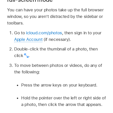
You can have your photos take up the full browser
window, so you aren’t distracted by the sidebar or
toolbars.
Go to
icloud.com/photos
, then sign in to your
Apple Account
(if necessary).
Double-click the thumbnail of a photo, then
click
.
To move between photos or videos, do any of
the following:
Press the arrow keys on your keyboard.
Hold the pointer over the left or right side of
a photo, then click the arrow that appears.