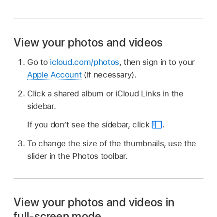
View your photos and videos
Go to
icloud.com/photos
, then sign in to your
Apple Account
(if necessary).
Click a shared album or iCloud Links in the
sidebar.
If you don’t see the sidebar, click
.
To change the size of the thumbnails, use the
slider in the Photos toolbar.
View your photos and videos in
full-screen mode