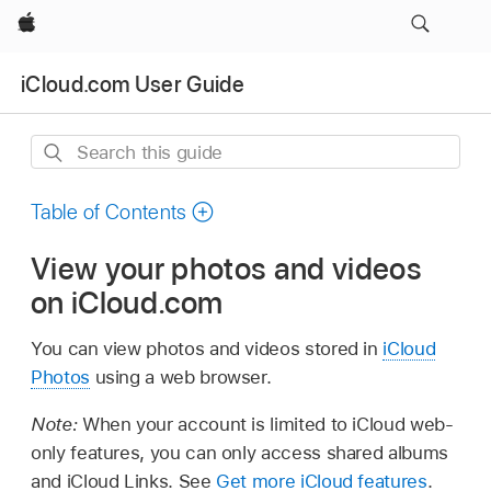
Apple
iCloud.com User Guide
Search
this
guide
Table of Contents
View your photos and videos
on iCloud.com
You can view photos and videos stored in
iCloud
Photos
using a web browser.
Note:
When your account is limited to iCloud web-
only features, you can only access shared albums
and iCloud Links. See
Get more iCloud features
.