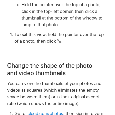
Hold the pointer over the top of a photo,
click in the top-left corner, then click a
thumbnail at the bottom of the window to
jump to that photo.
To exit this view, hold the pointer over the top
of a photo, then click
.
Change the shape of the photo
and video thumbnails
You can view the thumbnails of your photos and
videos as squares (which eliminates the empty
space between them) or in their original aspect
ratio (which shows the entire image).
Go to
icloud.com/photos
, then sign in to your