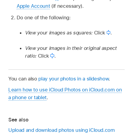
Apple Account
(if necessary).
Do one of the following:
View your images as squares:
Click
.
View your images in their original aspect
ratio:
Click
.
You can also
play your photos in a slideshow
.
Learn how to use iCloud Photos on iCloud.com on
a phone or tablet
.
See also
Upload and download photos using iCloud.com