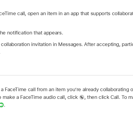
ceTime call, open an item in an app that supports collabora
the notification that appears.
 collaboration invitation in Messages. After accepting, part
.
 a FaceTime call from an item you’re already collaborating 
To make a FaceTime audio call, click
,
then click Call. To 
.