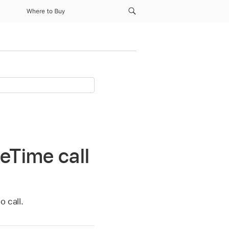
Where to Buy
eTime call
o call.