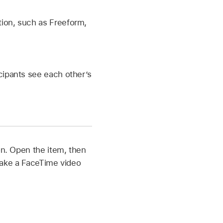
tion, such as Freeform,
icipants see each other’s
on. Open the item, then
make a FaceTime video