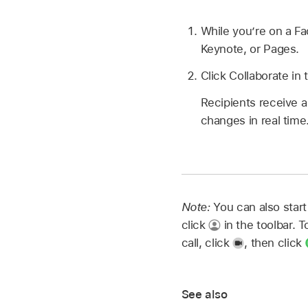
While you’re on a Fa
Keynote, or Pages.
Click Collaborate in 
Recipients receive a
changes in real time
Note:
You can also start
click
in the toolbar. 
call, click
,
then click
See also