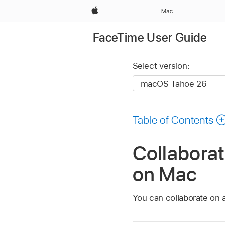
Apple
Mac
FaceTime User Guide
Select version:
Table of Contents
Collaborat
on Mac
You can collaborate on a