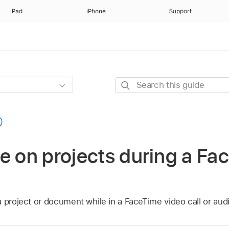
iPad
iPhone
Support
Search
this
guide
e on projects during a Fac
 project or document while in a FaceTime video call or audi