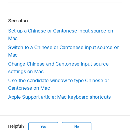
See also
Set up a Chinese or Cantonese input source on
Mac
Switch to a Chinese or Cantonese input source on
Mac
Change Chinese and Cantonese input source
settings on Mac
Use the candidate window to type Chinese or
Cantonese on Mac
Apple Support article: Mac keyboard shortcuts
Helpful?
Yes
No