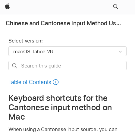
Apple
Chinese and Cantonese Input Method User Guide
Select version:
Search
this
guide
Table of Contents
Keyboard shortcuts for the
Cantonese input method on
Mac
When using a Cantonese input source, you can