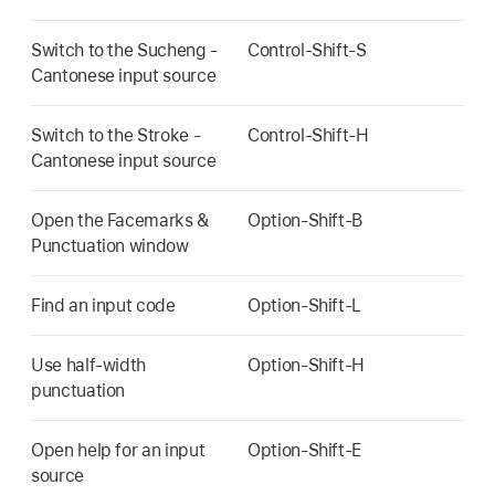
Switch to the Sucheng -
Control-Shift-S
Cantonese input source
Switch to the Stroke -
Control-Shift-H
Cantonese input source
Open the Facemarks &
Option-Shift-B
Punctuation window
Find an input code
Option-Shift-L
Use half-width
Option-Shift-H
punctuation
Open help for an input
Option-Shift-E
source