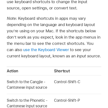
use keyboard shortcuts to change the input
source, open settings, or convert text.
Note:
Keyboard shortcuts in apps may vary
depending on the language and keyboard layout
you’re using on your Mac. If the shortcuts below
don’t work as you expect, look in the app menus in
the menu bar to see the correct shortcuts. You
can also
use the Keyboard Viewer
to see your
current keyboard layout, known as an
input source
.
Action
Shortcut
Switch to the Cangjie -
Control-Shift-C
Cantonese input source
Switch to the Phonetic -
Control-Shift-P
Cantonese input source