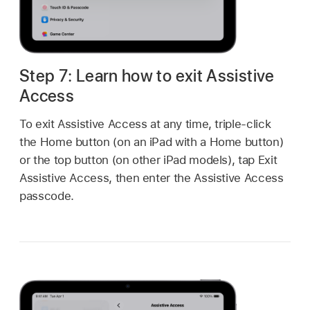
Step 7: Learn how to exit Assistive
Access
To exit Assistive Access at any time, triple-click
the Home button (on an iPad with a Home button)
or the top button (on other iPad models), tap Exit
Assistive Access, then enter the Assistive Access
passcode.