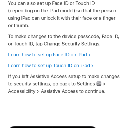
You can also set up Face ID or Touch ID
(depending on the iPad model) so that the person
using iPad can unlock it with their face or a finger
or thumb.
To make changes to the device passcode, Face ID,
or Touch ID, tap Change Security Settings.
Learn how to set up Face ID on iPad
Learn how to set up Touch ID on iPad
If you left Assistive Access setup to make changes
to security settings, go back to Settings
>
Accessibility > Assistive Access to continue.