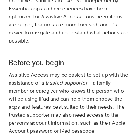
cognitive disabilities to use iPad independently.
Essential apps and experiences have been
optimized for Assistive Access—onscreen items
are bigger, features are more focused, and it’s
easier to navigate and understand what actions are
possible.
Before you begin
Assistive Access may be easiest to set up with the
assistance of a
trusted supporter
—a family
member or caregiver who knows the person who
will be using iPad and can help them choose the
apps and features best suited to their needs. The
trusted supporter may also need access to the
person’s account information, such as their Apple
Account password or iPad passcode.