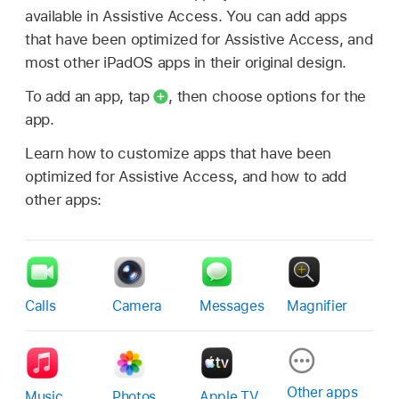
available in Assistive Access. You can add apps
that have been optimized for Assistive Access, and
most other iPadOS apps in their original design.
To add an app, tap
,
then choose options for the
app.
Learn how to customize apps that have been
optimized for Assistive Access, and how to add
other apps:
Calls
Camera
Messages
Magnifier
Other apps
Music
Photos
Apple TV