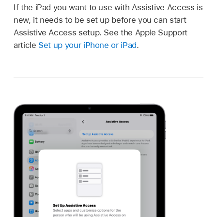
If the iPad you want to use with Assistive Access is
new, it needs to be set up before you can start
Assistive Access setup. See the Apple Support
article
Set up your iPhone or iPad
.