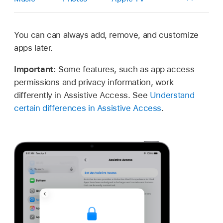
You can can always add, remove, and customize
apps later.
Important:
Some features, such as app access
permissions and privacy information, work
differently in Assistive Access. See
Understand
certain differences in Assistive Access
.