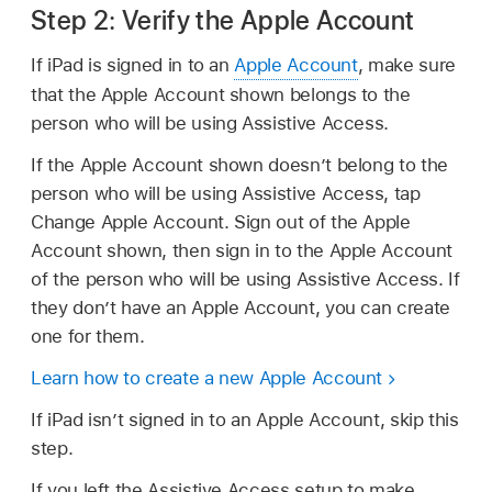
Step 2: Verify the Apple Account
If iPad is signed in to an
Apple Account
, make sure
that the Apple Account shown belongs to the
person who will be using Assistive Access.
If the Apple Account shown doesn’t belong to the
person who will be using Assistive Access, tap
Change Apple Account. Sign out of the Apple
Account shown, then sign in to the Apple Account
of the person who will be using Assistive Access. If
they don’t have an Apple Account, you can create
one for them.
Learn how to create a new Apple Account
If iPad isn’t signed in to an Apple Account, skip this
step.
If you left the Assistive Access setup to make