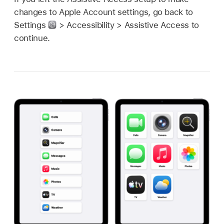
changes to Apple Account settings, go back to
Settings
> Accessibility > Assistive Access to
continue.