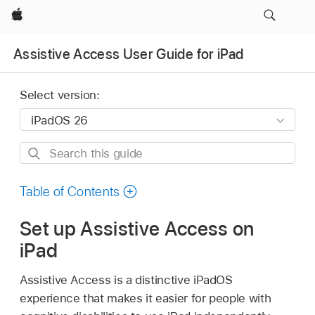
Apple
Assistive Access User Guide for iPad
Select version:
Search
this
guide
Table of Contents
Set up Assistive Access on
iPad
Assistive Access is a distinctive iPadOS
experience that makes it easier for people with