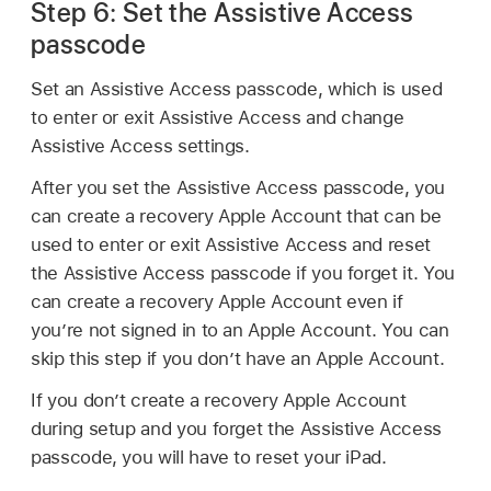
Step 6: Set the Assistive Access
passcode
Set an Assistive Access passcode, which is used
to enter or exit Assistive Access and change
Assistive Access settings.
After you set the Assistive Access passcode, you
can create a recovery Apple Account that can be
used to enter or exit Assistive Access and reset
the Assistive Access passcode if you forget it. You
can create a recovery Apple Account even if
you’re not signed in to an Apple Account. You can
skip this step if you don’t have an Apple Account.
If you don’t create a recovery Apple Account
during setup and you forget the Assistive Access
passcode, you will have to reset your iPad.