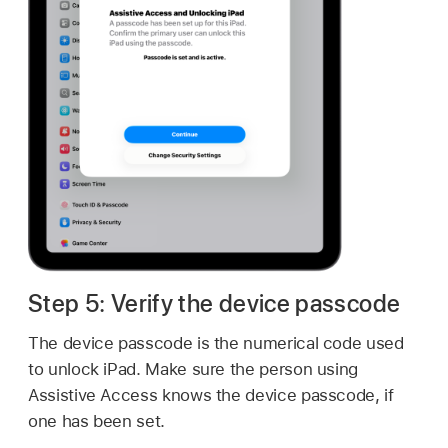
Step 5: Verify the device passcode
The device passcode is the numerical code used
to unlock iPad. Make sure the person using
Assistive Access knows the device passcode, if
one has been set.