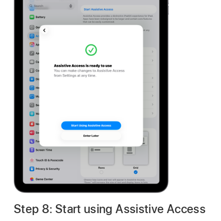
Step 8: Start using Assistive Access