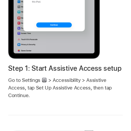
Step 1: Start Assistive Access setup
Go to Settings
> Accessibility > Assistive
Access, tap Set Up Assistive Access, then tap
Continue.