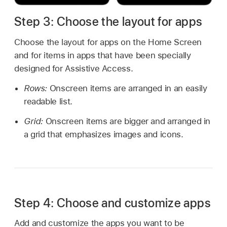
Step 3: Choose the layout for apps
Choose the layout for apps on the Home Screen
and for items in apps that have been specially
designed for Assistive Access.
Rows:
Onscreen items are arranged in an easily
readable list.
Grid:
Onscreen items are bigger and arranged in
a grid that emphasizes images and icons.
Step 4: Choose and customize apps
Add and customize the apps you want to be