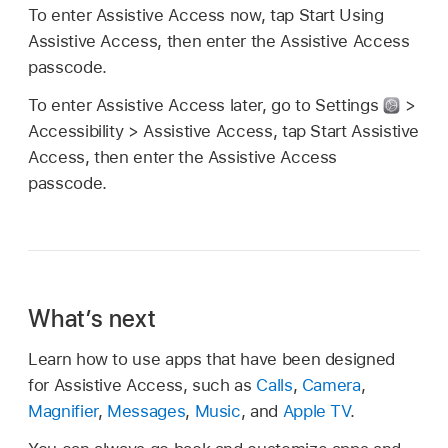
To enter Assistive Access now, tap Start Using
Assistive Access, then enter the Assistive Access
passcode.
To enter Assistive Access later, go to Settings
>
Accessibility > Assistive Access, tap Start Assistive
Access, then enter the Assistive Access
passcode.
What’s next
Learn how to use apps that have been designed
for Assistive Access, such as
Calls
,
Camera
,
Magnifier
,
Messages
,
Music
, and
Apple TV
.