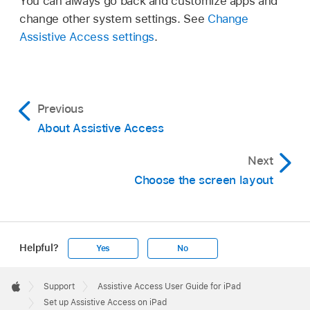
You can always go back and customize apps and
change other system settings. See
Change
Assistive Access settings
.
Previous
About Assistive Access
Next
Choose the screen layout
Helpful?
Yes
No
Apple
Footer

Support
Assistive Access User Guide for iPad
Apple
Set up Assistive Access on iPad