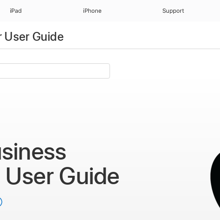
iPad
iPhone
Support
 User Guide
siness
r
User Guide