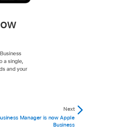
now
 Business
 a single,
eds and your
Next
usiness Manager is now Apple
Business