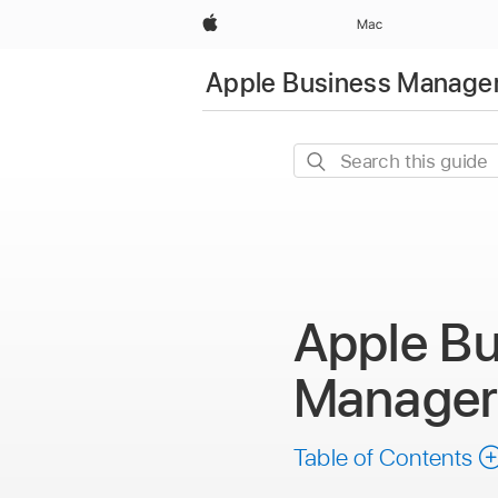
Apple
Mac
Apple Business Manager
Search
this
guide
Apple Bu
Manage
Table of Contents