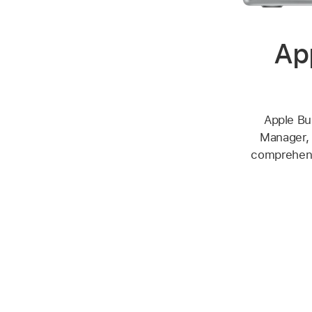
Ap
Apple Bu
Manager, 
comprehensi