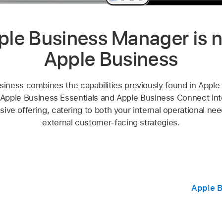
ple Business Manager is 
Apple Business
siness combines the capabilities previously found in Apple
Apple Business Essentials and Apple Business Connect into
ve offering, catering to both your internal operational ne
external customer-facing strategies.
Apple B