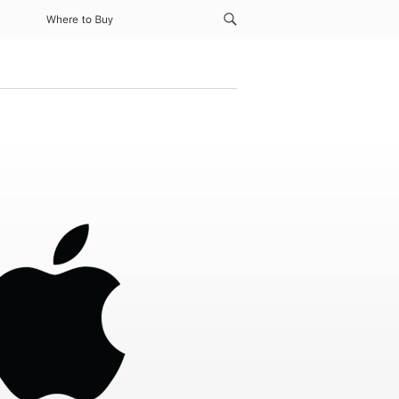
Where to Buy