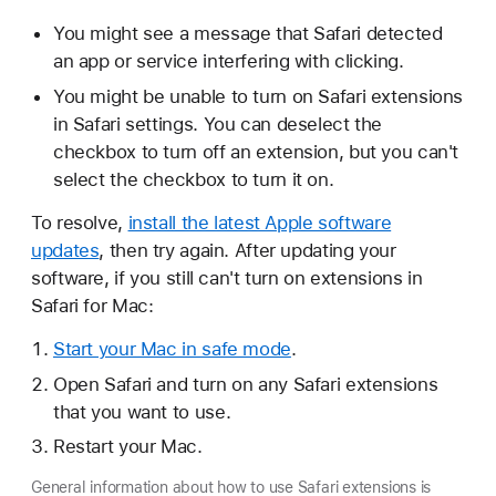
You might see a message that Safari detected
an app or service interfering with clicking.
You might be unable to turn on Safari extensions
in Safari settings. You can deselect the
checkbox to turn off an extension, but you can't
select the checkbox to turn it on.
To resolve,
install the latest Apple software
updates
, then try again. After updating your
software, if you still can't turn on extensions in
Safari for Mac:
Start your Mac in safe mode
.
Open Safari and turn on any Safari extensions
that you want to use.
Restart your Mac.
General information about how to use Safari extensions is