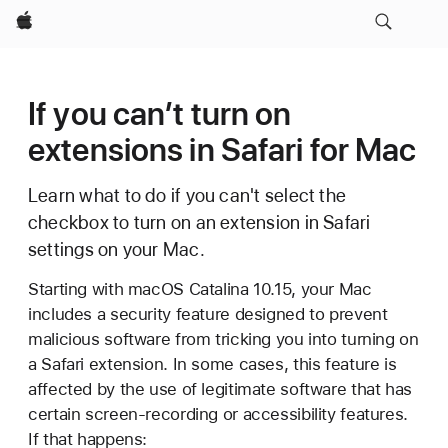
Apple
If you can’t turn on
extensions in Safari for Mac
Learn what to do if you can't select the
checkbox to turn on an extension in Safari
settings on your Mac.
Starting with macOS Catalina 10.15, your Mac
includes a security feature designed to prevent
malicious software from tricking you into turning on
a Safari extension. In some cases, this feature is
affected by the use of legitimate software that has
certain screen-recording or accessibility features.
If that happens: