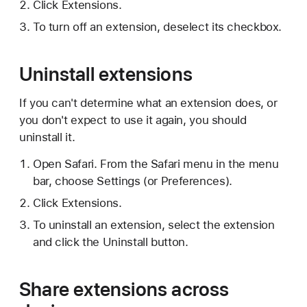
Click Extensions.
To turn off an extension, deselect its checkbox.
Uninstall extensions
If you can't determine what an extension does, or
you don't expect to use it again, you should
uninstall it.
Open Safari. From the Safari menu in the menu
bar, choose Settings (or Preferences).
Click Extensions.
To uninstall an extension, select the extension
and click the Uninstall button.
Share extensions across