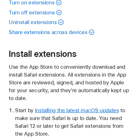
Turn on extensions
Turn off extensions
Uninstall extensions
Share extensions across devices
Install extensions
Use the App Store to conveniently download and
install Safari extensions. All extensions in the App
Store are reviewed, signed, and hosted by Apple
for your security, and they're automatically kept up
to date.
Start by
installing the latest macOS updates
to
make sure that Safari is up to date. You need
Safari 12 or later to get Safari extensions from
the App Store.