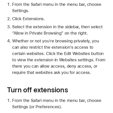
From the Safari menu in the menu bar, choose
Settings.
Click Extensions.
Select the extension in the sidebar, then select
“Allow in Private Browsing” on the right.
Whether or not you're browsing privately, you
can also restrict the extension's access to
certain websites. Click the Edit Websites button
to view the extension in Websites settings. From
there you can allow access, deny access, or
require that websites ask you for access.
Turn off extensions
From the Safari menu in the menu bar, choose
Settings (or Preferences).