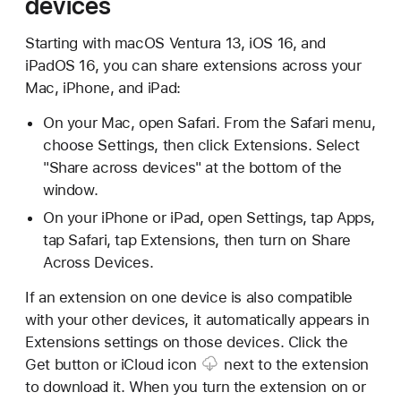
devices
Starting with macOS Ventura 13, iOS 16, and
iPadOS 16, you can share extensions across your
Mac, iPhone, and iPad:
On your Mac, open Safari. From the Safari menu,
choose Settings, then click Extensions. Select
"Share across devices" at the bottom of the
window.
On your iPhone or iPad, open Settings, tap Apps,
tap Safari, tap Extensions, then turn on Share
Across Devices.
If an extension on one device is also compatible
with your other devices, it automatically appears in
Extensions settings on those devices. Click the
Get button or
iCloud icon
next to the extension
to download it. When you turn the extension on or