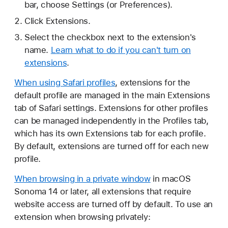
bar, choose Settings (or Preferences).
Click Extensions.
Select the checkbox next to the extension's
name.
Learn what to do if you can't turn on
extensions
.
When using Safari profiles
, extensions for the
default profile are managed in the main Extensions
tab of Safari settings. Extensions for other profiles
can be managed independently in the Profiles tab,
which has its own Extensions tab for each profile.
By default, extensions are turned off for each new
profile.
When browsing in a private window
in macOS
Sonoma 14 or later, all extensions that require
website access are turned off by default. To use an
extension when browsing privately: