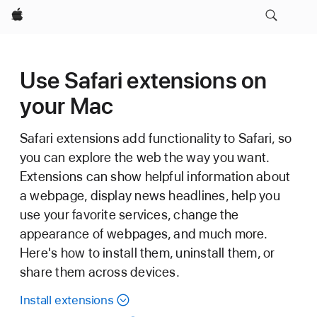
Apple
Use Safari extensions on
your Mac
Safari extensions add functionality to Safari, so
you can explore the web the way you want.
Extensions can show helpful information about
a webpage, display news headlines, help you
use your favorite services, change the
appearance of webpages, and much more.
Here's how to install them, uninstall them, or
share them across devices.
Install extensions