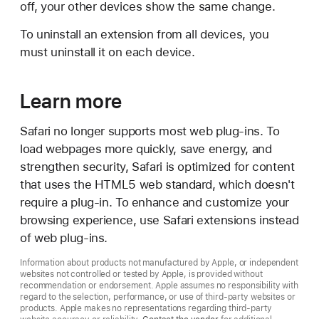
off, your other devices show the same change.
To uninstall an extension from all devices, you
must uninstall it on each device.
Learn more
Safari no longer supports most web plug-ins. To
load webpages more quickly, save energy, and
strengthen security, Safari is optimized for content
that uses the HTML5 web standard, which doesn't
require a plug-in. To enhance and customize your
browsing experience, use Safari extensions instead
of web plug-ins.
Information about products not manufactured by Apple, or independent
websites not controlled or tested by Apple, is provided without
recommendation or endorsement. Apple assumes no responsibility with
regard to the selection, performance, or use of third-party websites or
products. Apple makes no representations regarding third-party