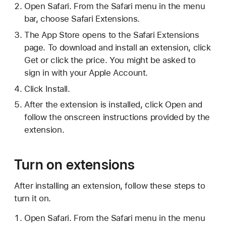
Open Safari. From the Safari menu in the menu
bar, choose Safari Extensions.
The App Store opens to the Safari Extensions
page. To download and install an extension, click
Get or click the price. You might be asked to
sign in with your Apple Account.
Click Install.
After the extension is installed, click Open and
follow the onscreen instructions provided by the
extension.
Turn on extensions
After installing an extension, follow these steps to
turn it on.
Open Safari. From the Safari menu in the menu