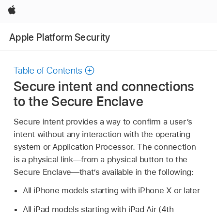
Apple
Apple Platform Security
Table of Contents
Secure intent and connections
to the Secure Enclave
Secure intent provides a way to confirm a user’s
intent without any interaction with the operating
system or Application Processor. The connection
is a physical link—from a physical button to the
Secure Enclave—that’s available in the following:
All iPhone models starting with
iPhone X
or later
All iPad models starting with
iPad Air
(4th