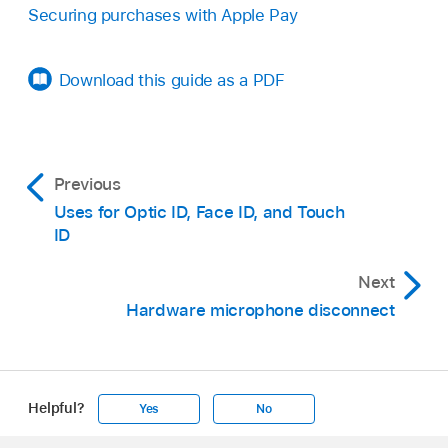
Securing purchases with Apple Pay
Download this guide as a PDF
Previous
Uses for Optic ID, Face ID, and Touch
ID
Next
Hardware microphone disconnect
Helpful?
Yes
No
Apple