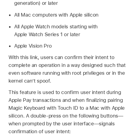
generation) or later
All Mac computers with Apple silicon
All
Apple Watch
models starting with
Apple Watch
Series 1 or later
Apple Vision Pro
With this link, users can confirm their intent to
complete an operation in a way designed such that
even software running with root privileges or in the
kernel can’t spoof.
This feature is used to confirm user intent during
Apple Pay
transactions and when finalizing pairing
Magic Keyboard with
Touch ID
to a Mac with Apple
silicon. A double-press on the following buttons—
when prompted by the user interface—signals
confirmation of user intent: