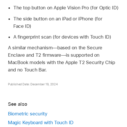
The top button on
Apple Vision Pro
(for
Optic ID
)
The side button on an iPad or iPhone (for
Face ID
)
A fingerprint scan (for devices with
Touch ID
)
A similar mechanism—based on the Secure
Enclave and T2 firmware—is supported on
MacBook models with the Apple T2 Security Chip
and no
Touch Bar
.
Published Date: December 19, 2024
See also
Biometric security
Magic Keyboard with Touch ID