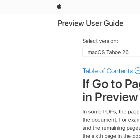
Apple
Preview User Guide
Select version:
Table of Contents
If Go to P
in Previe
In some PDFs, the pages
the document. For examp
and the remaining pages 
the sixth page in the do