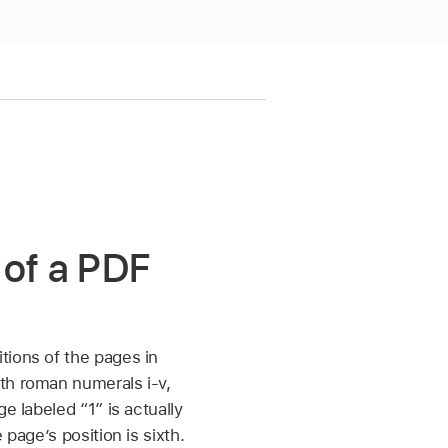
 of a PDF
tions of the pages in
th roman numerals i-v,
e labeled “1” is actually
 page’s position is sixth.