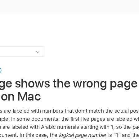
age shows the wrong page
w on Mac
 are labeled with numbers that don’t match the actual posi
le, in some documents, the first five pages are labeled wi
are labeled with Arabic numerals starting with 1, so the pag
cument. In this case, the
logical page number
is “1” and the