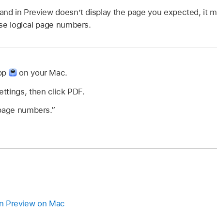
nd in Preview doesn’t display the page you expected, it 
se logical page numbers.
app
on your Mac.
ttings, then click PDF.
 page numbers.”
n Preview on Mac