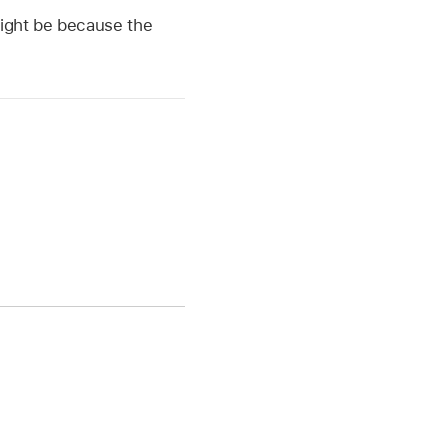
might be because the