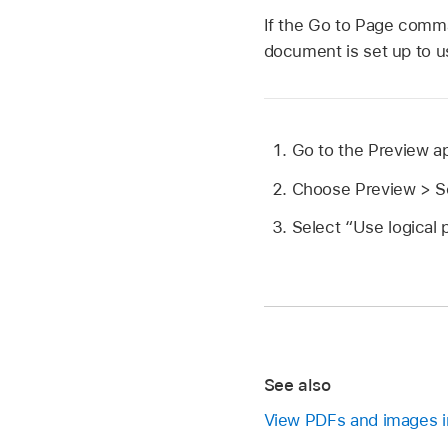
If the Go to Page comma
document is set up to u
Go to the Preview 
Choose Preview > Se
Select “Use logical
See also
View PDFs and images i