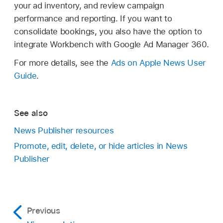
your ad inventory, and review campaign
performance and reporting. If you want to
consolidate bookings, you also have the option to
integrate Workbench with Google Ad Manager 360.
For more details, see the
Ads on Apple News User
Guide
.
See also
News Publisher resources
Promote, edit, delete, or hide articles in News
Publisher
Previous