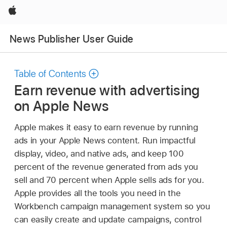
Apple
News Publisher User Guide
Table of Contents
Earn revenue with advertising
on Apple News
Apple makes it easy to earn revenue by running
ads in your Apple News content. Run impactful
display, video, and native ads, and keep 100
percent of the revenue generated from ads you
sell and 70 percent when Apple sells ads for you.
Apple provides all the tools you need in the
Workbench campaign management system so you
can easily create and update campaigns, control