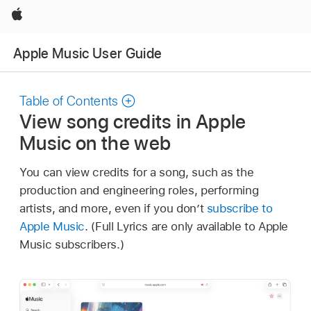
Apple
Apple Music User Guide
Table of Contents
View song credits in Apple
Music on the web
You can view credits for a song, such as the
production and engineering roles, performing
artists, and more, even if you don’t
subscribe to
Apple Music
. (Full Lyrics are only available to Apple
Music subscribers.)