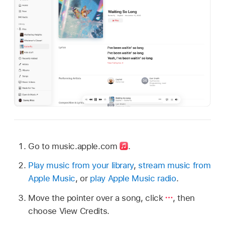
Go to music.apple.com
.
Play music from your library
,
stream music from
Apple Music
, or
play Apple Music radio
.
Move the pointer over a song, click
,
then
choose View Credits.