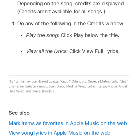
Depending on the song, credits are displayed.
(Credits aren’t available for all songs.)
Do any of the following in the Credits window:
Play the song:
Click Play below the title.
View all the lyrics:
Click View Full Lyrics.
“Ily” written by Juan David Loaiza “Kapo,” Orlando J. Cepeda Matos, Julio “Bati”
Emmanuel Batista Ramos, Juan Diego Medina Vélez, Julian Turizo, Miguel Angel
Diaz Velez, and Daniel Rondon.
See also
Mark items as favorites in Apple Music on the web
View song lyrics in Apple Music on the web