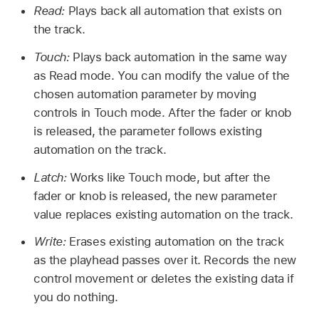
Read:
Plays back all automation that exists on
the track.
Touch:
Plays back automation in the same way
as Read mode. You can modify the value of the
chosen automation parameter by moving
controls in Touch mode. After the fader or knob
is released, the parameter follows existing
automation on the track.
Latch:
Works like Touch mode, but after the
fader or knob is released, the new parameter
value replaces existing automation on the track.
Write:
Erases existing automation on the track
as the playhead passes over it. Records the new
control movement or deletes the existing data if
you do nothing.