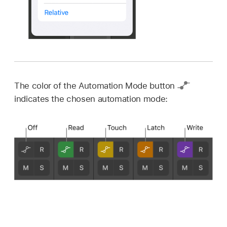
The color of the Automation Mode button
indicates the chosen automation mode: