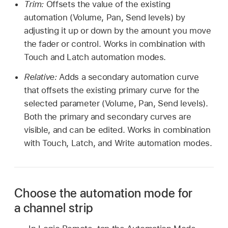
Trim:
Offsets the value of the existing
automation (Volume, Pan, Send levels) by
adjusting it up or down by the amount you move
the fader or control. Works in combination with
Touch and Latch automation modes.
Relative:
Adds a secondary automation curve
that offsets the existing primary curve for the
selected parameter (Volume, Pan, Send levels).
Both the primary and secondary curves are
visible, and can be edited. Works in combination
with Touch, Latch, and Write automation modes.
Choose the automation mode for
a channel strip