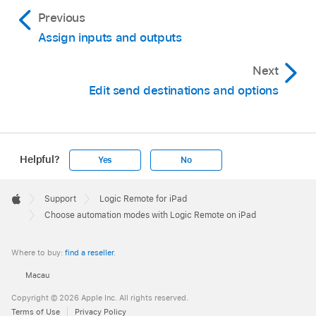
Previous
Assign inputs and outputs
Next
Edit send destinations and options
Helpful?
Yes
No
Apple
Footer

Support
Logic Remote for iPad
Apple
Choose automation modes with Logic Remote on iPad
Where to buy:
find a reseller
.
Macau
Copyright © 2026 Apple Inc. All rights reserved.
Terms of Use
Privacy Policy