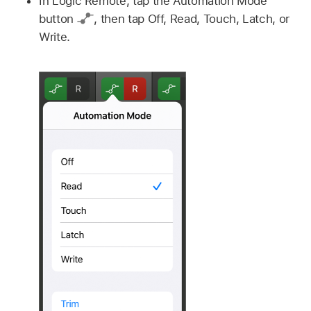
In Logic Remote, tap the Automation Mode
button
,
then tap Off, Read, Touch, Latch, or
Write.