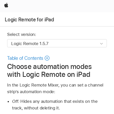
Apple
Logic Remote for iPad
Select version:
Table of Contents
Choose automation modes
with Logic Remote on iPad
In the Logic Remote Mixer, you can set a channel
strip’s automation mode:
Off:
Hides any automation that exists on the
track, without deleting it.