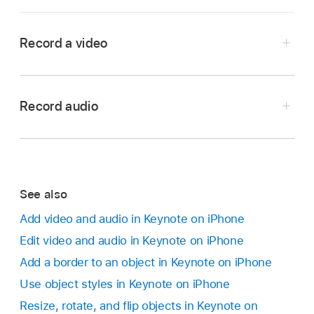
Record a video
Go to the Keynote app
on your iPhone.
Open a presentation, then do one of the
Record audio
following:
Go to the Keynote app
on your iPhone.
Tap
in the bottom-right corner of a
Open a presentation, tap
in the
toolbar
, tap
media placeholder
, then tap Take Photo or
,
then tap Record Audio.
Video.
See also
Note:
After you record, you insert the recording
Add video and audio in Keynote on iPhone
wherever you want in the presentation.
Tap
in the
toolbar
, tap
,
then tap Take
Edit video and audio in Keynote on iPhone
Photo or Video.
Tap
and start recording; when you want to
Add a border to an object in Keynote on iPhone
stop, tap
.
Tap Video, then tap
to start recording; tap
Use object styles in Keynote on iPhone
to stop.
While you record, you can scroll, zoom, and
Resize, rotate, and flip objects in Keynote on