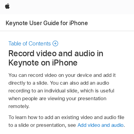
Apple
Keynote User Guide for iPhone
Table of Contents
Record video and audio in
Keynote on iPhone
You can record video on your device and add it
directly to a slide. You can also add an audio
recording to an individual slide, which is useful
when people are viewing your presentation
remotely.
To learn how to add an existing video and audio file
to a slide or presentation, see
Add video and audio
.