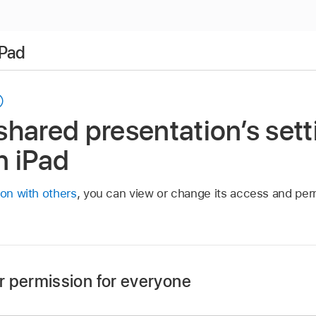
iPad
hared presentation’s sett
n iPad
ion with others
, you can view or change its access and per
 permission for everyone