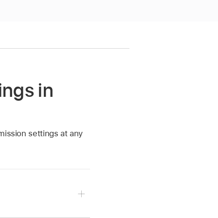
ings in
mission settings at any