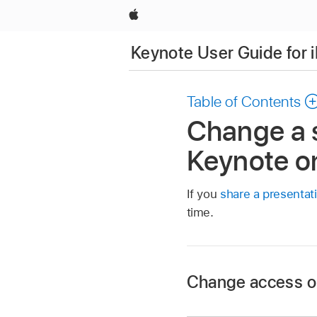
Apple
Keynote User Guide for 
Table of Contents
Change a s
Keynote o
If you
share a presentat
time.
Change access or