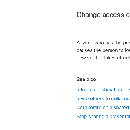
Change access or 
Go to the Keynote 
In a shared presenta
Options.
Anyone who has the pres
Go to the Keynote 
Do any of the follow
causes the person to lo
In a shared presenta
new setting takes effect
To change who c
Tap a participant an
Only people 
See also
Can make chang
invitation f
Intro to collaboration in
View only:
This p
Invite others to collabo
Anyone with 
comment.
anyone else w
Collaborate on a shared
number you u
Stop sharing a presenta
Remove Access
presentation no 
To change who c