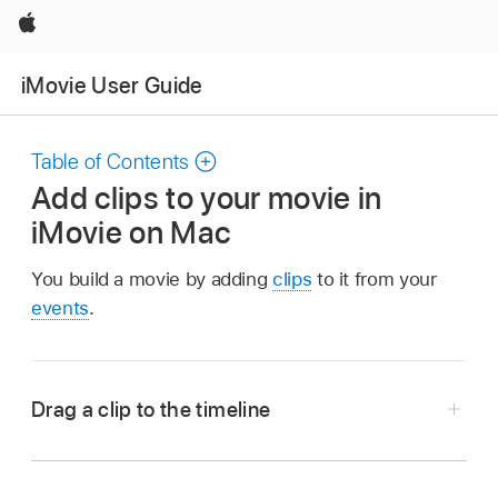
Apple
iMovie User Guide
Table of Contents
Add clips to your movie in
iMovie on Mac
You build a movie by adding
clips
to it from your
events
.
Drag a clip to the timeline
In the iMovie app
on your Mac, select an
event in the
Libraries list
containing footage