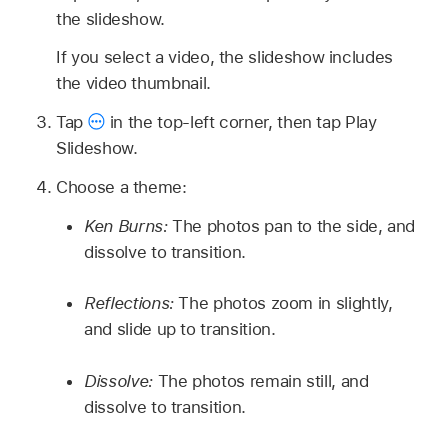
the slideshow.
If you select a video, the slideshow includes
the video thumbnail.
Tap
in the top-left corner, then tap Play
Slideshow.
Choose a theme:
Ken Burns:
The photos pan to the side, and
dissolve to transition.
Reflections:
The photos zoom in slightly,
and slide up to transition.
Dissolve:
The photos remain still, and
dissolve to transition.