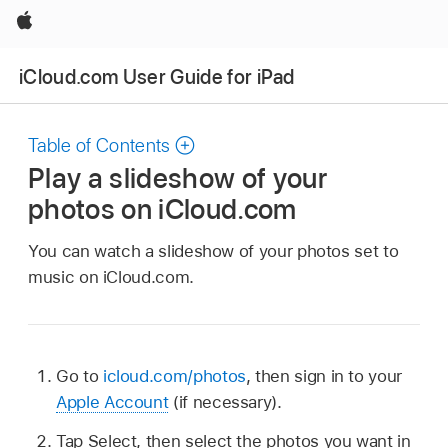
Apple
iCloud.com User Guide for iPad
Table of Contents
Play a slideshow of your
photos on iCloud.com
You can watch a slideshow of your photos set to
music on iCloud.com.
Go to
icloud.com/photos
, then sign in to your
Apple Account
(if necessary).
Tap Select, then select the photos you want in