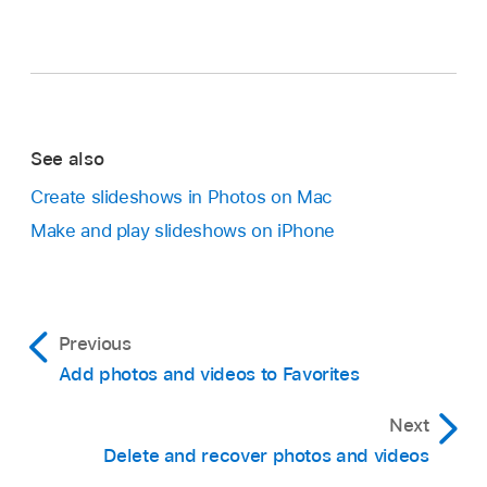
See also
Create slideshows in Photos on Mac
Make and play slideshows on iPhone
Previous
Add photos and videos to Favorites
Next
Delete and recover photos and videos