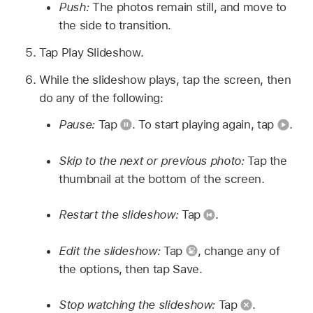
Push:
The photos remain still, and move to
the side to transition.
Tap Play Slideshow.
While the slideshow plays, tap the screen, then
do any of the following:
Pause:
Tap
.
To start playing again, tap
.
Skip to the next or previous photo:
Tap the
thumbnail at the bottom of the screen.
Restart the slideshow:
Tap
.
Edit the slideshow:
Tap
,
change any of
the options, then tap Save.
Stop watching the slideshow:
Tap
.