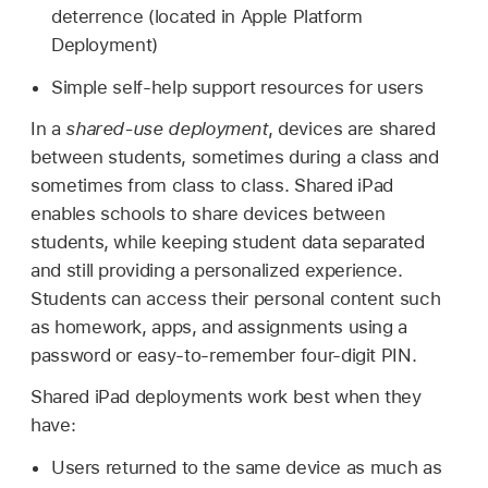
deterrence (located in Apple Platform
Deployment)
Simple self-help support resources for users
In a
shared-use deployment
, devices are shared
between students, sometimes during a class and
sometimes from class to class.
Shared iPad
enables schools to share devices between
students, while keeping student data separated
and still providing a personalized experience.
Students can access their personal content such
as homework, apps, and assignments using a
password or easy-to-remember four-digit PIN.
Shared iPad
deployments work best when they
have:
Users returned to the same device as much as