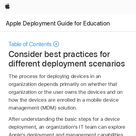
Apple
Apple Deployment Guide for Education
Table of Contents
Consider best practices for
different deployment scenarios
The process for deploying devices in an
organization depends primarily on whether that
organization or the user owns the devices and on
how the devices are enrolled in a mobile device
management (MDM) solution.
After understanding the basic steps for a device
deployment, an organization’s IT team can explore
Apple’s deployment and management capabilities