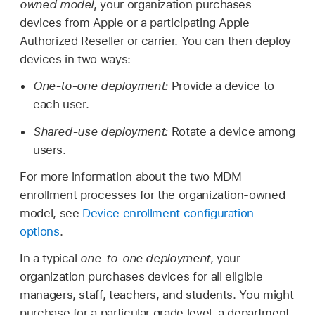
owned model
, your organization purchases
devices from Apple or a participating Apple
Authorized Reseller or carrier. You can then deploy
devices in two ways:
One-to-one deployment:
Provide a device to
each user.
Shared-use deployment:
Rotate a device among
users.
For more information about the two MDM
enrollment processes for the organization-owned
model, see
Device enrollment configuration
options
.
In a typical
one-to-one deployment
, your
organization purchases devices for all eligible
managers, staff, teachers, and students. You might
purchase for a particular grade level, a department,