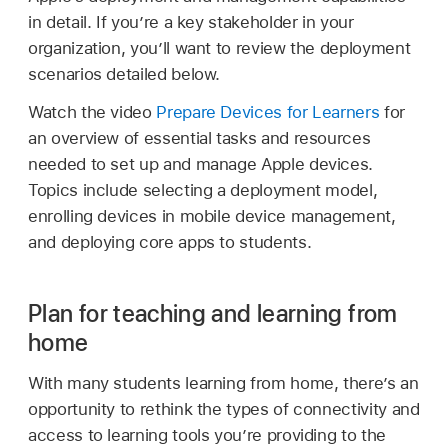
in detail. If you’re a key stakeholder in your
organization, you’ll want to review the deployment
scenarios detailed below.
Watch the video
Prepare Devices for Learners
for
an overview of essential tasks and resources
needed to set up and manage Apple devices.
Topics include selecting a deployment model,
enrolling devices in mobile device management,
and deploying core apps to students.
Plan for teaching and learning from
home
With many students learning from home, there’s an
opportunity to rethink the types of connectivity and
access to learning tools you’re providing to the