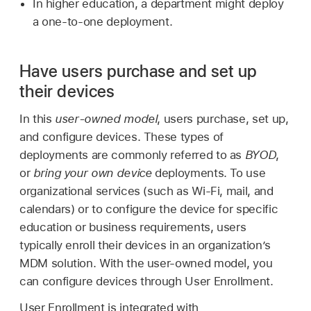
In higher education, a department might deploy
a one-to-one deployment.
Have users purchase and set up
their devices
In this
user-owned model
, users purchase, set up,
and configure devices. These types of
deployments are commonly referred to as
BYOD
,
or
bring your own device
deployments. To use
organizational services (such as
Wi-Fi
, mail, and
calendars) or to configure the device for specific
education or business requirements, users
typically enroll their devices in an organization’s
MDM solution. With the user-owned model, you
can configure devices through User Enrollment.
User Enrollment is integrated with