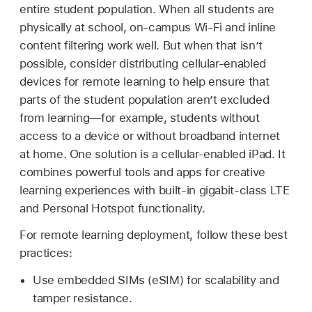
entire student population. When all students are
physically at school, on-campus
Wi-Fi
and inline
content filtering work well. But when that isn’t
possible, consider distributing cellular-enabled
devices for remote learning to help ensure that
parts of the student population aren’t excluded
from learning—for example, students without
access to a device or without broadband internet
at home. One solution is a cellular-enabled iPad. It
combines powerful tools and apps for creative
learning experiences with built-in gigabit-class LTE
and Personal Hotspot functionality.
For remote learning deployment, follow these best
practices:
Use embedded SIMs (eSIM) for scalability and
tamper resistance.