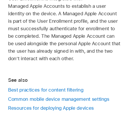
Managed Apple Accounts
to establish a user
identity on the device. A
Managed Apple Account
is part of the User Enrollment profile, and the user
must successfully authenticate for enrollment to
be completed. The
Managed Apple Account
can
be used alongside the personal
Apple Account
that
the user has already signed in with, and the two
don’t interact with each other.
See also
Best practices for content filtering
Common mobile device management settings
Resources for deploying Apple devices