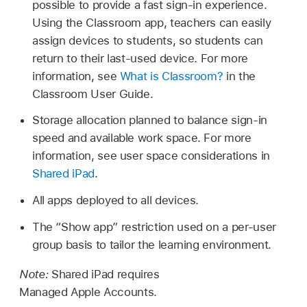
possible to provide a fast sign-in experience.
Using the Classroom app, teachers can easily
assign devices to students, so students can
return to their last-used device. For more
information, see
What is Classroom?
in the
Classroom User Guide.
Storage allocation planned to balance sign-in
speed and available work space. For more
information, see user space considerations in
Shared iPad
.
All apps deployed to all devices.
The “Show app” restriction used on a per-user
group basis to tailor the learning environment.
Note:
Shared iPad
requires
Managed Apple Accounts
.