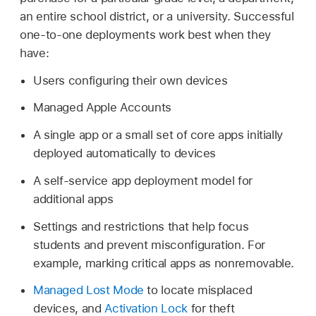
an entire school district, or a university. Successful
one-to-one deployments work best when they
have:
Users configuring their own devices
Managed Apple Accounts
A single app or a small set of core apps initially
deployed automatically to devices
A self-service app deployment model for
additional apps
Settings and restrictions that help focus
students and prevent misconfiguration. For
example, marking critical apps as nonremovable.
Managed Lost Mode
to locate misplaced
devices, and
Activation Lock
for theft