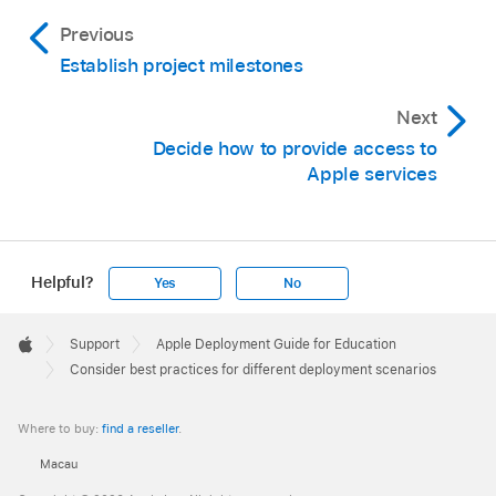
Previous
Establish project milestones
Next
Decide how to provide access to
Apple services
Helpful?
Yes
No
Apple
Footer

Support
Apple Deployment Guide for Education
Apple
Consider best practices for different deployment scenarios
Where to buy:
find a reseller
.
Macau