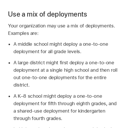
Use a mix of deployments
Your organization may use a mix of deployments.
Examples are:
A middle school might deploy a one-to-one
deployment for all grade levels.
A large district might first deploy a one-to-one
deployment at a single high school and then roll
out one-to-one deployments for the entire
district.
A K–8 school might deploy a one-to-one
deployment for fifth through eighth grades, and
a shared-use deployment for kindergarten
through fourth grades.