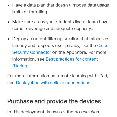
Have a data plan that doesn’t impose data usage
limits or throttling.
Make sure areas your students live or learn have
carrier coverage and adequate capacity..
Deploy a content filtering solution that minimizes
latency and respects user privacy, like the
Cisco
Security Connector
on the App Store. For more
information, see
Best practices for content
filtering
.
For more information on remote learning with iPad,
see
Deploy iPad with cellular connections
.
Purchase and provide the devices
In this deployment, known as the
organization-