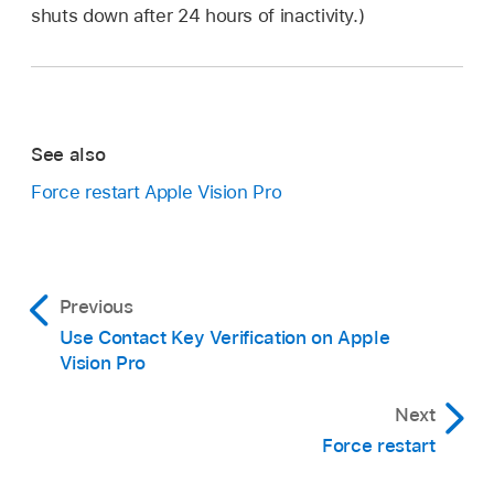
shuts down after 24 hours of inactivity.)
See also
Force restart Apple Vision Pro
Previous
Use Contact Key Verification on Apple
Vision Pro
Next
Force restart