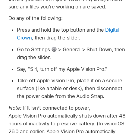
sure any files you’re working on are saved.
Do any of the following:
Press and hold the top button and the
Digital
Crown
, then drag the slider.
Go to Settings
> General > Shut Down, then
drag the slider.
Say,
“Siri, turn off my Apple Vision Pro.”
Take off Apple Vision Pro, place it on a secure
surface (like a table or desk), then disconnect
the power cable from the Audio Strap.
Note:
If it isn’t connected to power,
Apple Vision Pro automatically shuts down after 48
hours of inactivity to preserve battery. (In visionOS
26.0 and earlier, Apple Vision Pro automatically