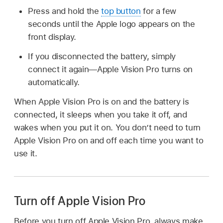
Press and hold the
top button
for a few
seconds until the Apple logo appears on the
front display.
If you disconnected the battery, simply
connect it again—Apple Vision Pro turns on
automatically.
When Apple Vision Pro is on and the battery is
connected, it sleeps when you take it off, and
wakes when you put it on. You don’t need to turn
Apple Vision Pro on and off each time you want to
use it.
Turn off Apple Vision Pro
Before you turn off Apple Vision Pro, always make