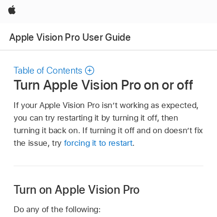
Apple
Apple Vision Pro User Guide
Table of Contents
Turn Apple Vision Pro on or off
If your Apple Vision Pro isn’t working as expected,
you can try restarting it by turning it off, then
turning it back on. If turning it off and on doesn’t fix
the issue, try
forcing it to restart
.
Turn on Apple Vision Pro
Do any of the following: