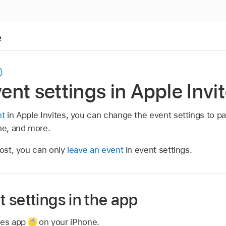
e
nt settings in Apple Invi
nt
in Apple Invites, you can change the event settings to pa
ne, and more.
host, you can only
leave an event
in event settings.
 settings in the app
ites app
on your iPhone.