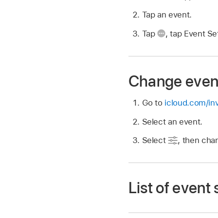
Tap an event.
Tap
,
tap Event Set
Change event
Go to
icloud.com/inv
Select an event.
Select
,
then chan
List of event 