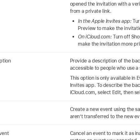
opened the invitation with a ver
from a private link.
In the Apple Invites app:
Tur
Preview to make the invitat
On iCloud.com:
Turn off Sh
make the invitation more pr
ption
Provide a description of the b
accessible to people who use a 
This option is only available in 
Invites app. To describe the b
iCloud.com, select Edit, then s
Create a new event using the s
aren’t transferred to the new ev
vent
Cancel an event to mark it as in