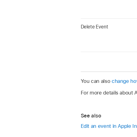
Delete Event
You can also
change how
For more details about A
See also
Edit an event in Apple In