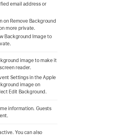
ified email address or
n on Remove Background
ion more private.
ow Background Image to
ivate.
ackground image to make it
screen reader.
Event Settings in the Apple
ackground image on
elect Edit Background.
ame information. Guests
ent.
active. You can also