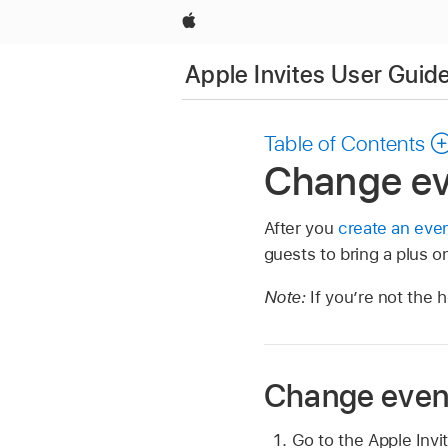
Apple
Apple Invites User Guid
Table of Contents
Change eve
After you
create an eve
guests to bring a plus o
Note:
If you’re not the 
Change event
Go to the Apple Inv