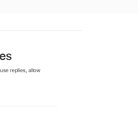
tes
use replies, allow