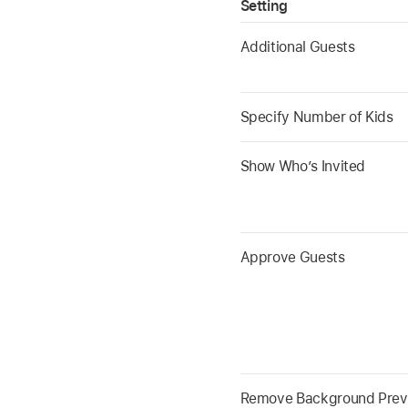
Setting
Additional Guests
Specify Number of Kids
Show Who’s Invited
Approve Guests
Remove Background Prev