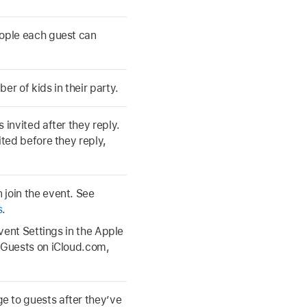
eople each guest can
er of kids in their party.
 invited after they reply.
ited before they reply,
 join the event. See
s
.
Event Settings in the Apple
e Guests on iCloud.com,
 to guests after they’ve