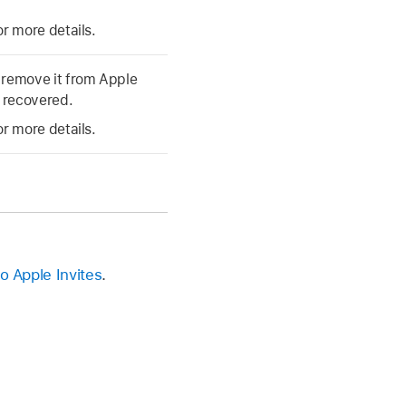
or more details.
 remove it from Apple
e recovered.
or more details.
to Apple Invites
.