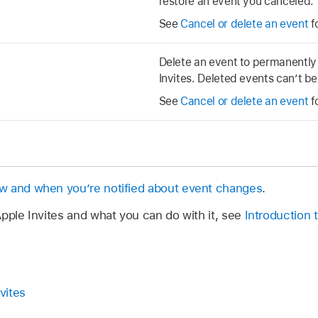
restore an event you canceled.
See
Cancel or delete an event
f
Delete an event to permanently
Invites. Deleted events can’t b
See
Cancel or delete an event
f
 and when you’re notified about event changes
.
pple Invites and what you can do with it, see
Introduction 
vites