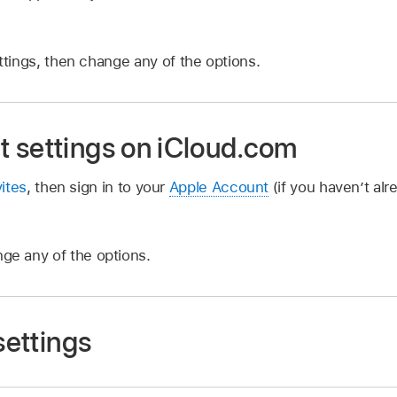
tings, then change any of the options.
 settings on iCloud.com
ites
, then sign in to your
Apple Account
(if you haven’t alr
ge any of the options.
settings