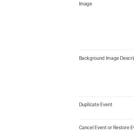
Image
Background Image Descri
Duplicate Event
Cancel Event or Restore E