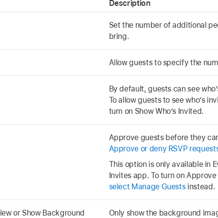
Description
Set the number of additional p
bring.
Allow guests to specify the numb
By default, guests can see who’s
To allow guests to see who’s inv
turn on Show Who’s Invited.
Approve guests before they can
Approve or deny RSVP request
This option is only available in 
Invites app. To turn on Approv
select Manage Guests
instead.
iew or Show Background
Only show the background image