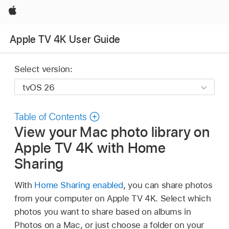
Apple
Apple TV 4K User Guide
Select version:
Table of Contents
View your Mac photo library on
Apple TV 4K
with Home
Sharing
With
Home Sharing enabled
, you can share photos
from your computer on
Apple TV 4K
. Select which
photos you want to share based on albums in
Photos on a Mac, or just choose a folder on your