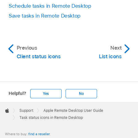
Schedule tasks in Remote Desktop
Save tasks in Remote Desktop
Previous
Next
Client status icons
List icons
Helpful?
Yes
No
Apple
Footer

Support
Apple Remote Desktop User Guide
Apple
Task status icons in Remote Desktop
Where to buy:
find a reseller
.