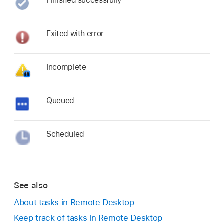
Finished successfully
Exited with error
Incomplete
Queued
Scheduled
See also
About tasks in Remote Desktop
Keep track of tasks in Remote Desktop