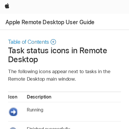
Apple
Apple Remote Desktop User Guide
Table of Contents
Task status icons in Remote
Desktop
The following icons appear next to tasks in the
Remote Desktop main window.
Icon
Description
Running