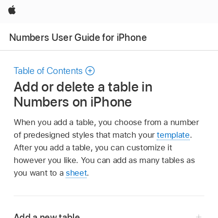
Apple
Numbers User Guide for iPhone
Table of Contents
Add or delete a table in
Numbers on iPhone
When you add a table, you choose from a number
of predesigned styles that match your
template
.
After you add a table, you can customize it
however you like. You can add as many tables as
you want to a
sheet
.
Add a new table