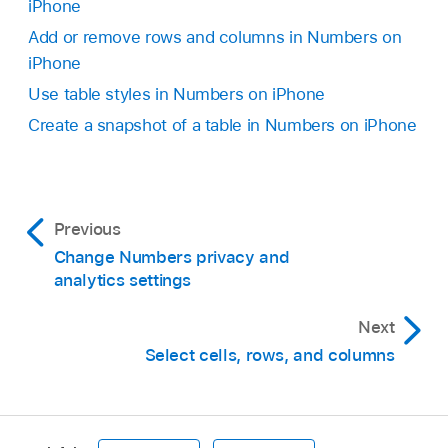
Tap outside the table to deselect it, tap an
iPhone
To delete the empty cells from the original
empty space on the sheet, then tap Paste.
Add or remove rows and columns in Numbers on
table, select the empty cells, then tap Delete.
iPhone
Use table styles in Numbers on iPhone
Create a snapshot of a table in Numbers on iPhone
Previous
Change Numbers privacy and
Swipe right and left to see more style options.
analytics settings
Tap a table to add it to the sheet.
Next
To add content to a cell, double-tap the cell (or
Select cells, rows, and columns
tap it, then tap
at the bottom of the screen),
then start typing.
For more ways to enter content, see
Add text