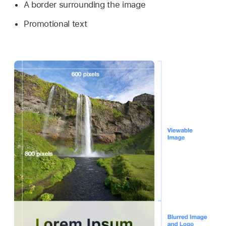
A border surrounding the image
Promotional text