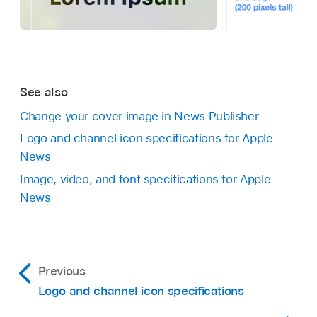
See also
Change your cover image in News Publisher
Logo and channel icon specifications for Apple
News
Image, video, and font specifications for Apple
News
Previous
Logo and channel icon specifications