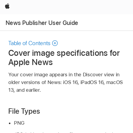
Apple
News Publisher User Guide
Table of Contents
Cover image specifications for
Apple News
Your cover image appears in the Discover view in
older versions of News: iOS 16, iPadOS 16, macOS
13, and earlier.
File Types
PNG