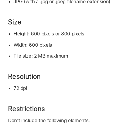
JPG (with a .jpg or .jpeg filename extension)
Size
Height: 600 pixels or 800 pixels
Width: 600 pixels
File size: 2 MB maximum
Resolution
72 dpi
Restrictions
Don’t include the following elements: