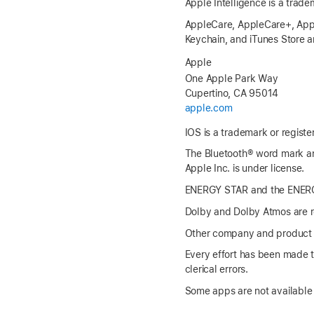
Apple Intelligence is a trade
AppleCare, AppleCare+, Apple
Keychain, and iTunes Store ar
Apple
One Apple Park Way
Cupertino, CA 95014
apple.com
IOS is a trademark or registe
The Bluetooth® word mark an
Apple Inc. is under license.
ENERGY STAR and the ENERGY
Dolby and Dolby Atmos are re
Other company and product 
Every effort has been made to
clerical errors.
Some apps are not available i