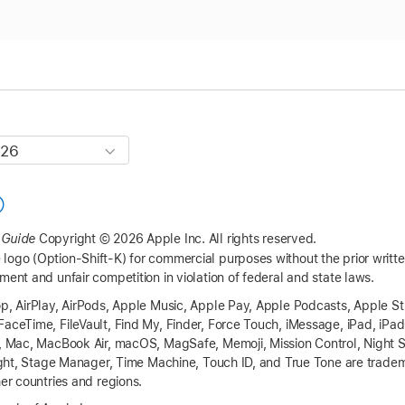
 Guide
Copyright © 2026 Apple Inc.
All rights reserved.
logo (Option-Shift-K) for commercial purposes without the prior writ
ment and unfair competition in violation of federal and state laws.
op, AirPlay, AirPods, Apple Music, Apple Pay, Apple Podcasts, Apple St
FaceTime, FileVault, Find My, Finder, Force Touch, iMessage, iPad, iPa
t, Mac, MacBook Air, macOS, MagSafe, Memoji, Mission Control, Night S
tlight, Stage Manager, Time Machine, Touch ID, and True Tone are tradem
her countries and regions.