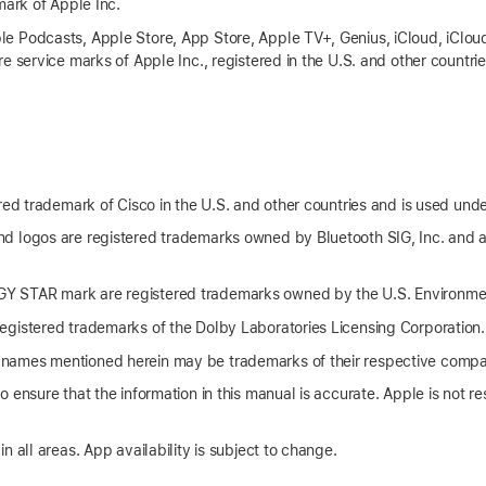
mark of Apple Inc.
 Podcasts, Apple Store, App Store, Apple TV+, Genius, iCloud, iCloud
e service marks of Apple Inc., registered in the U.S. and other countri
red trademark of Cisco in the U.S. and other countries and is used unde
d logos are registered trademarks owned by Bluetooth SIG, Inc. and 
 STAR mark are registered trademarks owned by the U.S. Environmen
gistered trademarks of the Dolby Laboratories Licensing Corporation.
names mentioned herein may be trademarks of their respective compa
 ensure that the information in this manual is accurate. Apple is not res
n all areas. App availability is subject to change.