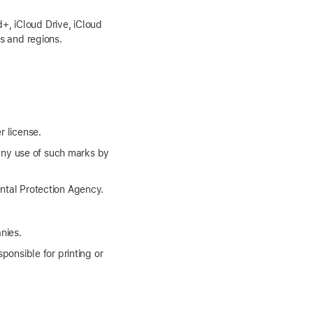
+, iCloud Drive, iCloud
es and regions.
r license.
any use of such marks by
tal Protection Agency.
nies.
ponsible for printing or