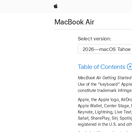
Apple
MacBook Air
Select version:
Table of Contents
MacBook Air
Getting Started
Use of the “keyboard” Apple 
constitute trademark infringe
Apple, the Apple logo, AirDr
Apple Wallet, Center Stage, 
Keynote, Lightning, Live Tex
Safari, SharePlay, Siri, Spo
registered in the U.S. and ot