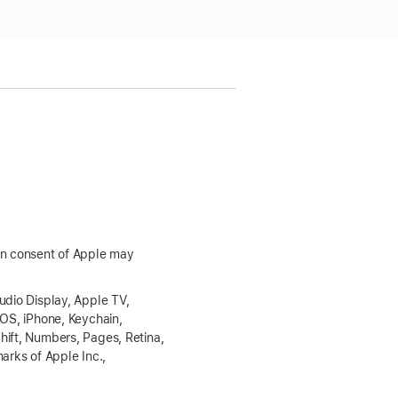
ten consent of Apple may
udio Display, Apple TV,
dOS, iPhone, Keychain,
hift, Numbers, Pages, Retina,
arks of Apple Inc.,