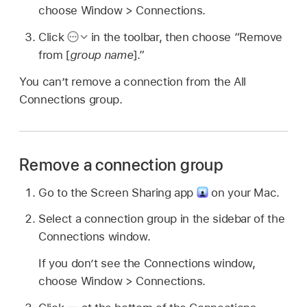
choose Window > Connections.
Click
in the toolbar, then choose “Remove
from [
group name
].”
You can’t remove a connection from the All
Connections group.
Remove a connection group
Go to the Screen Sharing app
on your Mac.
Select a connection group in the sidebar of the
Connections window.
If you don’t see the Connections window,
choose Window > Connections.