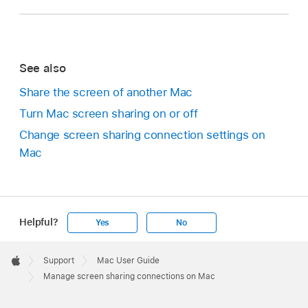
See also
Share the screen of another Mac
Turn Mac screen sharing on or off
Change screen sharing connection settings on
Mac
Helpful?
Yes
No
Apple
Footer

Support
Mac User Guide
Apple
Manage screen sharing connections on Mac