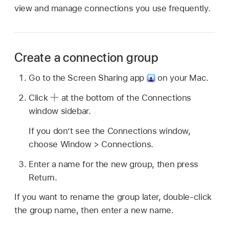
view and manage connections you use frequently.
Create a connection group
Go to the Screen Sharing app
on your Mac.
Click
at the bottom of the Connections
window sidebar.
If you don’t see the Connections window,
choose Window > Connections.
Enter a name for the new group, then press
Return.
If you want to rename the group later, double-click
the group name, then enter a new name.