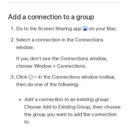
Add a connection to a group
Go to the Screen Sharing app
on your Mac.
Select a connection in the Connections
window.
If you don’t see the Connections window,
choose Window > Connections.
Click
in the Connections window toolbar,
then do one of the following:
Add a connection to an existing group:
Choose Add to Existing Group, then choose
the group you want to add the connection
to.