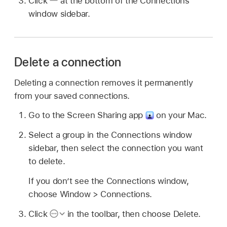
Click
at the bottom of the Connections
window sidebar.
Delete a connection
Deleting a connection removes it permanently
from your saved connections.
Go to the Screen Sharing app
on your Mac.
Select a group in the Connections window
sidebar, then select the connection you want
to delete.
If you don’t see the Connections window,
choose Window > Connections.
Click
in the toolbar, then choose Delete.