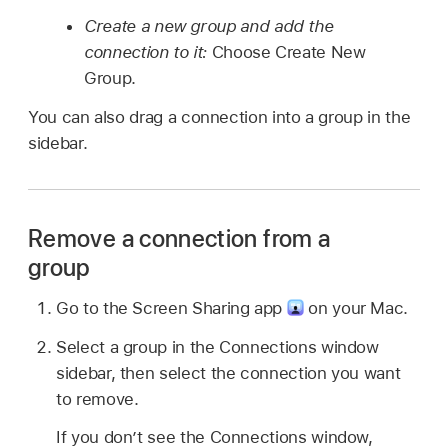
Create a new group and add the
connection to it:
Choose Create New
Group.
You can also drag a connection into a group in the
sidebar.
Remove a connection from a
group
Go to the Screen Sharing app
on your Mac.
Select a group in the Connections window
sidebar, then select the connection you want
to remove.
If you don’t see the Connections window,