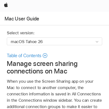
Apple
Mac User Guide
Select version:
Table of Contents
Manage screen sharing
connections on Mac
When you use the Screen Sharing app on your
Mac to connect to another computer, the
connection information is saved in All Connections
in the Connections window sidebar. You can create
additional connection groups to make it easier to