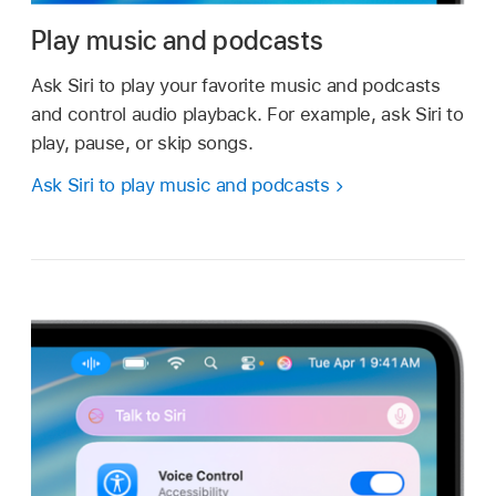
Play music and podcasts
Ask Siri to play your favorite music and podcasts
and control audio playback. For example, ask Siri to
play, pause, or skip songs.
Ask Siri to play music and podcasts