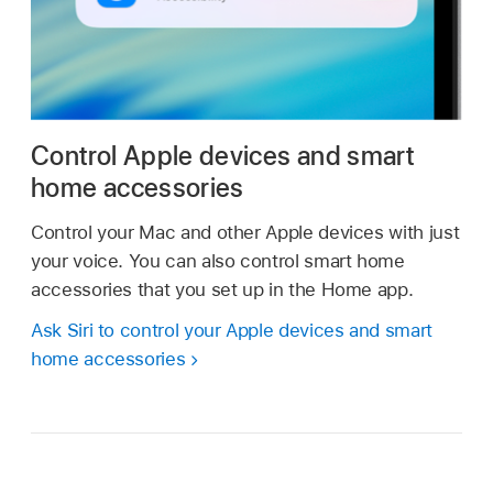
Control Apple devices and smart
home accessories
Control your Mac and other Apple devices with just
your voice. You can also control smart home
accessories that you set up in the Home app.
Ask Siri to control your Apple devices and smart
home accessories