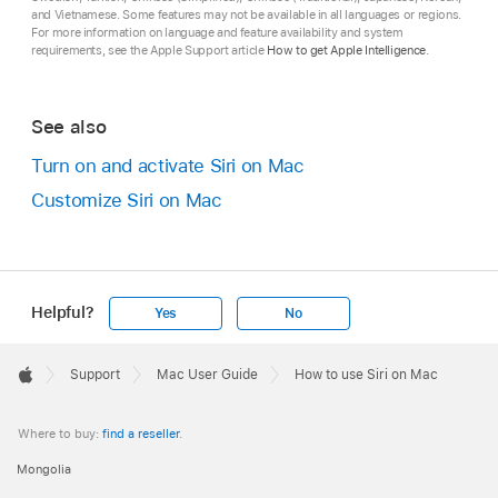
and Vietnamese. Some features may not be available in all languages or regions.
For more information on language and feature availability and system
requirements, see the Apple Support article
How to get Apple Intelligence
.
See also
Turn on and activate Siri on Mac
Customize Siri on Mac
Helpful?
Yes
No
Apple
Footer

Support
Mac User Guide
How to use Siri on Mac
Apple
Where to buy:
find a reseller
.
Mongolia