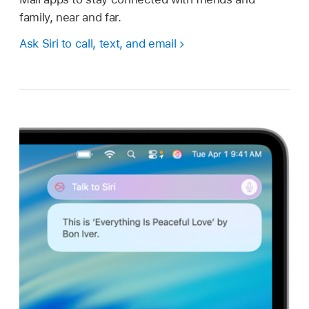
family, near and far.
Ask Siri to call, text, and email