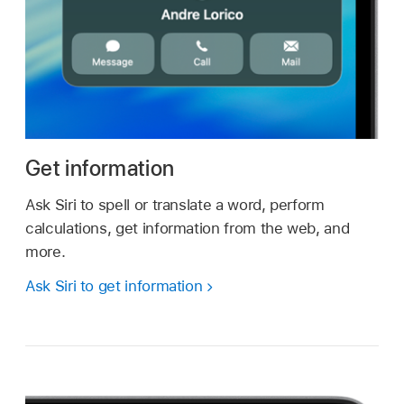
Get information
Ask Siri to spell or translate a word, perform
calculations, get information from the web, and
more.
Ask Siri to get information