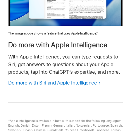
The image above shows a feature that uses Apple Intelligence.*
Do more with Apple Intelligence
With Apple Intelligence, you can type requests to
Siri, get answers to questions about your Apple
products, tap into ChatGPT’s expertise, and more.
Do more with Siri and Apple Intelligence
*Apple Intelligence is available in beta with support for the following languages:
English, Danish, Dutch, French, German, Italian, Norwegian, Portuguese, Spanish,
Swedish, Turkish, Chinese (Simplified), Chinese (Traditional), Japanese, Korean,