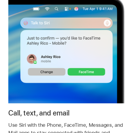
Call, text, and email
Use Siri with the Phone, FaceTime, Messages, and
Mail apps to stay connected with friends and