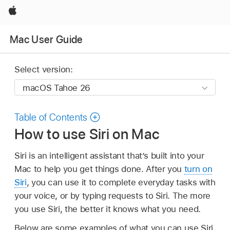
Apple
Mac User Guide
Select version:
Table of Contents
How to use Siri on Mac
Siri is an intelligent assistant that’s built into your
Mac to help you get things done. After you
turn on
Siri
, you can use it to complete everyday tasks with
your voice, or by typing requests to Siri. The more
you use Siri, the better it knows what you need.
Below are some examples of what you can use Siri