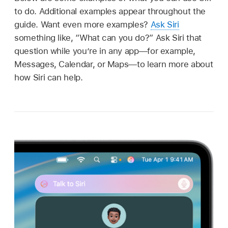
to do. Additional examples appear throughout the
guide. Want even more examples?
Ask Siri
something like,
“What can you do?”
Ask Siri that
question while you’re in any app—for example,
Messages, Calendar, or Maps—to learn more about
how Siri can help.