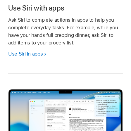
Use Siri with apps
Ask Siri to complete actions in apps to help you
complete everyday tasks. For example, while you
have your hands full prepping dinner, ask Siri to
add items to your grocery list.
Use Siri in apps