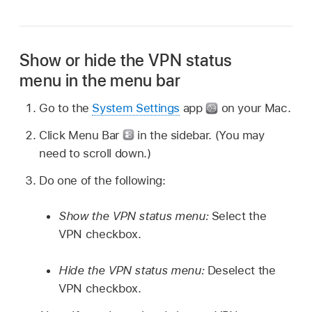
Show or hide the VPN status
menu in the menu bar
Go to the
System Settings
app
on your Mac.
Click Menu Bar
in the sidebar. (You may
need to scroll down.)
Do one of the following:
Show the VPN status menu:
Select the
VPN checkbox.
Hide the VPN status menu:
Deselect the
VPN checkbox.