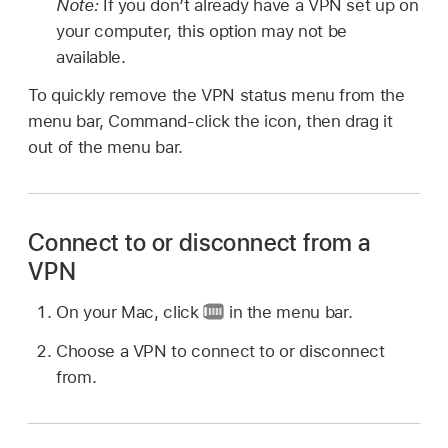
Note:
If you don’t already have a VPN set up on
your computer, this option may not be
available.
To quickly remove the VPN status menu from the
menu bar, Command-click the icon, then drag it
out of the menu bar.
Connect to or disconnect from a
VPN
On your Mac, click
in the menu bar.
Choose a VPN to connect to or disconnect
from.