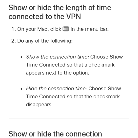
Show or hide the length of time
connected to the VPN
On your Mac, click
in the menu bar.
Do any of the following:
Show the connection time:
Choose Show
Time Connected so that a checkmark
appears next to the option.
Hide the connection time:
Choose Show
Time Connected so that the checkmark
disappears.
Show or hide the connection