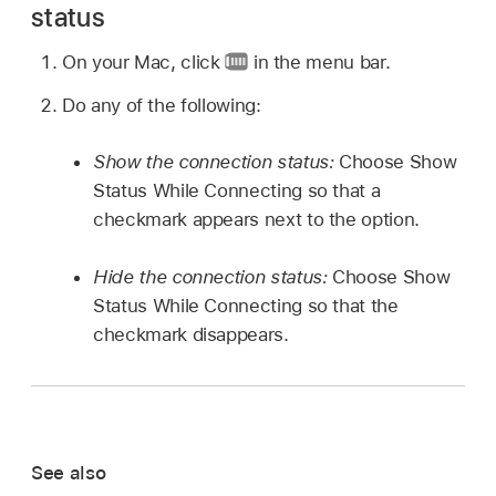
status
On your Mac, click
in the menu bar.
Do any of the following:
Show the connection status:
Choose Show
Status While Connecting so that a
checkmark appears next to the option.
Hide the connection status:
Choose Show
Status While Connecting so that the
checkmark disappears.
See also