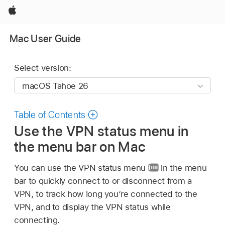
Apple
Mac User Guide
Select version:
Table of Contents
Use the VPN status menu in
the menu bar on Mac
You can use the VPN status menu
in the menu
bar to quickly connect to or disconnect from a
VPN, to track how long you’re connected to the
VPN, and to display the VPN status while
connecting.