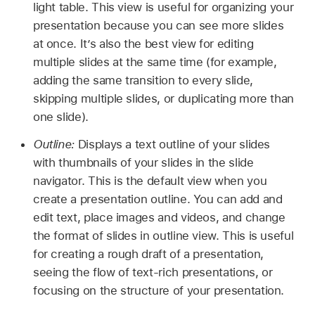
light table. This view is useful for organizing your
presentation because you can see more slides
at once. It’s also the best view for editing
multiple slides at the same time (for example,
adding the same transition to every slide,
skipping multiple slides, or duplicating more than
one slide).
Outline:
Displays a text outline of your slides
with thumbnails of your slides in the slide
navigator. This is the default view when you
create a presentation outline. You can add and
edit text, place images and videos, and change
the format of slides in outline view. This is useful
for creating a rough draft of a presentation,
seeing the flow of text-rich presentations, or
focusing on the structure of your presentation.