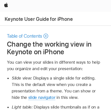
Apple
Keynote User Guide for iPhone
Table of Contents
Change the working view in
Keynote on iPhone
You can view your slides in different ways to help
you organize and edit your presentation:
Slide view:
Displays a single slide for editing.
This is the default view when you create a
presentation from a theme. You can show or
hide the
slide navigator
in this view.
Light table:
Displays slide thumbnails as if on a