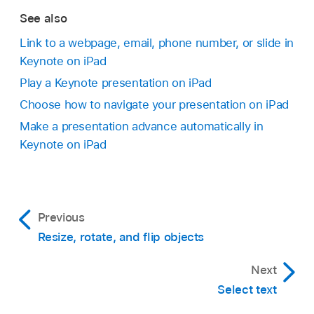
To remove the link, tap Remove.
To verify the link’s destination, tap
,
then tap
See also
Go to Slide.
Link to a webpage, email, phone number, or slide in
If you don’t need to verify the link, tap the slide
Keynote on iPad
Go to the Keynote app
on your iPad.
to close the controls.
Play a Keynote presentation on iPad
Open a presentation, tap
in the
toolbar
, tap
Choose how to navigate your presentation on iPad
Presentation Options, then tap Presentation
Make a presentation advance automatically in
Type.
Keynote on iPad
Select a presentation type:
Normal:
The presentation changes slides or
Previous
starts animations when the viewer taps or
Resize, rotate, and flip objects
swipes the screen, or taps a link on the
slide. This is useful if you want to present
Next
slides sequentially.
Select text
Linked text is underlined, and a link button (a
Links Only:
The presentation changes