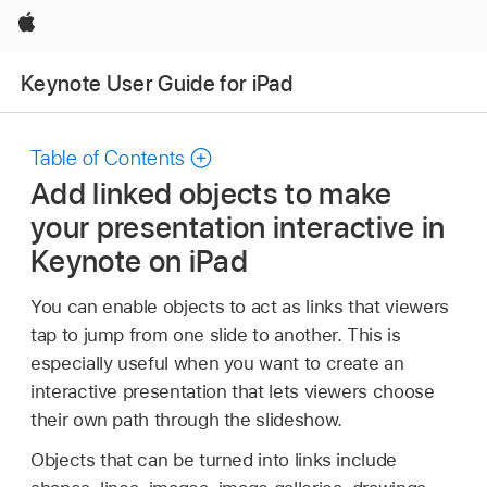
Apple
Keynote User Guide for iPad
Table of Contents
Add linked objects to make
your presentation interactive in
Keynote on iPad
You can enable objects to act as links that viewers
tap to jump from one slide to another. This is
especially useful when you want to create an
interactive presentation that lets viewers choose
their own path through the slideshow.
Objects that can be turned into links include