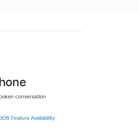
Phone
 spoken conversation
dOS Feature Availability