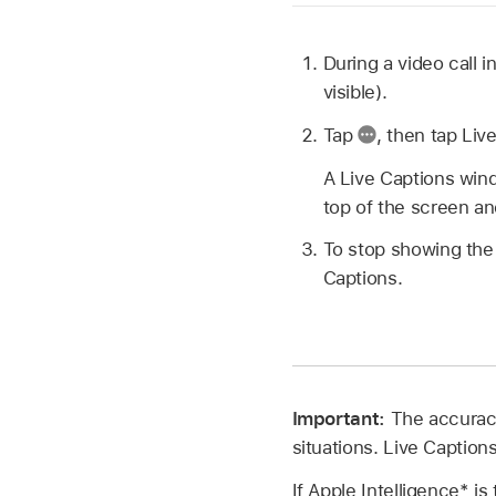
During a video call 
visible).
Tap
,
then tap Liv
A Live Captions wind
top of the screen a
To stop showing the
Captions.
Important:
The accuracy
situations. Live Captions
If Apple Intelligence* i