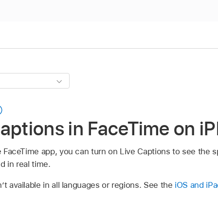
aptions in FaceTime on i
the FaceTime app, you can turn on Live Captions to see the
d in real time.
’t available in all languages or regions. See the
iOS and iPa