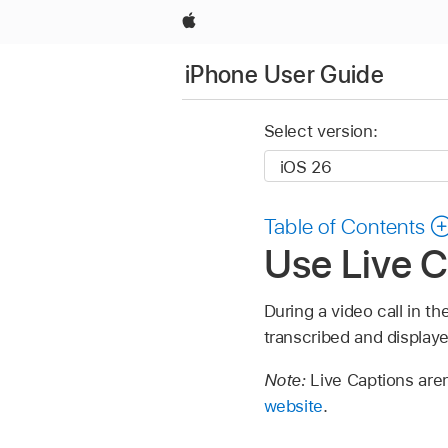
Apple
iPhone User Guide
Select version:
Table of Contents
Use Live C
During a video call in 
transcribed and displaye
Note:
Live Captions aren
website
.