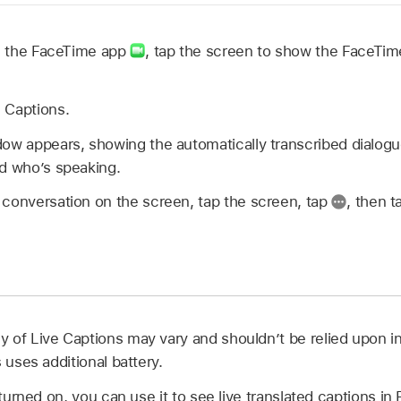
in the FaceTime app
,
tap the screen to show the FaceTime 
e Captions.
ow appears, showing the automatically transcribed dialogue
nd who’s speaking.
 conversation on the screen, tap the screen, tap
,
then t
 of Live Captions may vary and shouldn’t be relied upon i
 uses additional battery.
s turned on, you can use it to see live translated captions i