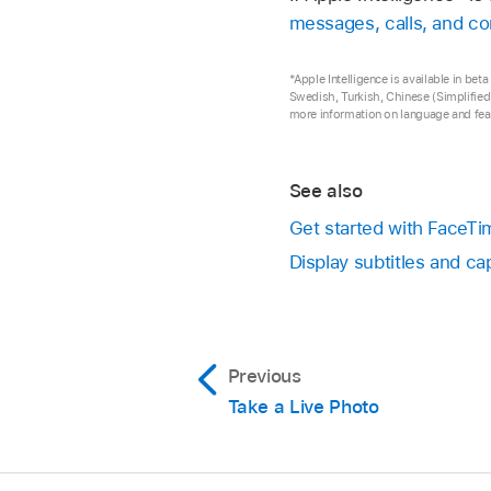
messages, calls, and co
*Apple Intelligence is available in be
Swedish, Turkish, Chinese (Simplified)
more information on language and feat
See also
Get started with FaceT
Display subtitles and c
Previous
Take a Live Photo