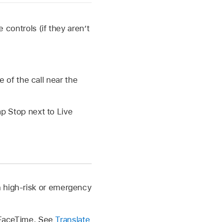
controls (if they aren’t
 of the call near the
ap Stop next to Live
n high-risk or emergency
n FaceTime. See
Translate