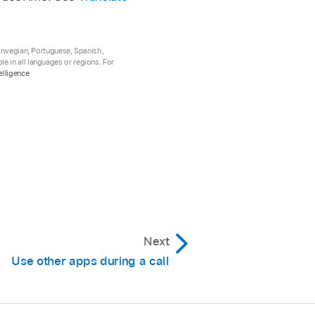
Norwegian, Portuguese, Spanish,
e in all languages or regions. For
elligence
.
Next
Use other apps during a call