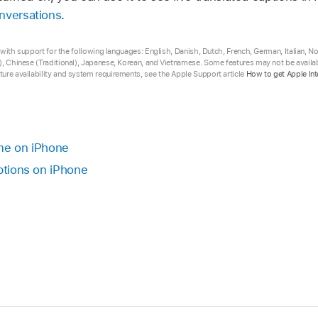
nversations
.
ta with support for the following languages: English, Danish, Dutch, French, German, Italian, 
, Chinese (Traditional), Japanese, Korean, and Vietnamese. Some features may not be availabl
ure availability and system requirements, see the Apple Support article
How to get Apple Int
ime on iPhone
aptions on iPhone