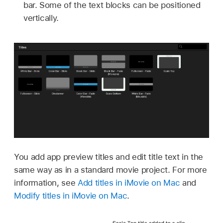
bar. Some of the text blocks can be positioned
vertically.
You add app preview titles and edit title text in the
same way as in a standard movie project. For more
information, see
Add titles in iMovie on Mac
and
Modify titles in iMovie on Mac
.