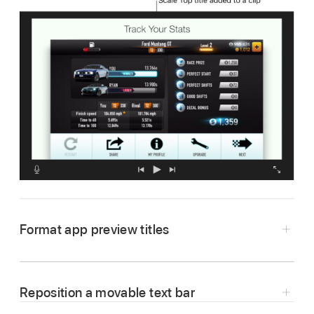
Format app preview titles
In the iMovie app
on your Mac, double-click
an app preview title in the
timeline
.
Reposition a movable text bar
To open your app preview in the timeline,