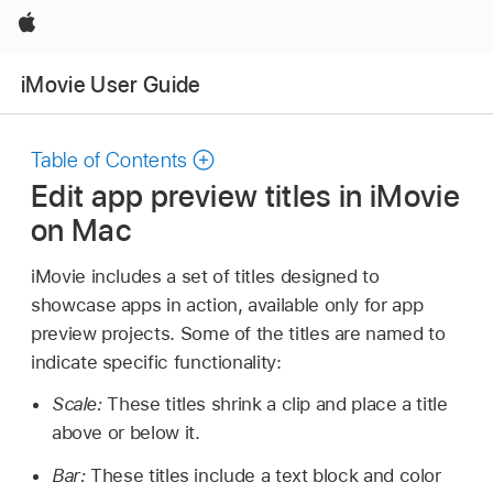
Apple
iMovie User Guide
Table of Contents
Edit app preview titles in iMovie
on Mac
iMovie includes a set of titles designed to
showcase apps in action, available only for app
preview projects. Some of the titles are named to
indicate specific functionality:
Scale:
These titles shrink a clip and place a title
above or below it.
Bar:
These titles include a text block and color