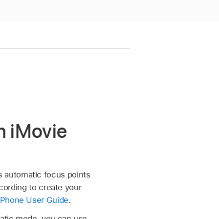
n iMovie
 automatic focus points
ecording to create your
iPhone User Guide
.
matic mode, you can use