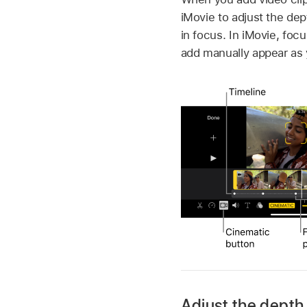
iMovie to adjust the dep
in focus. In iMovie, fo
add manually appear as 
Adjust the depth 