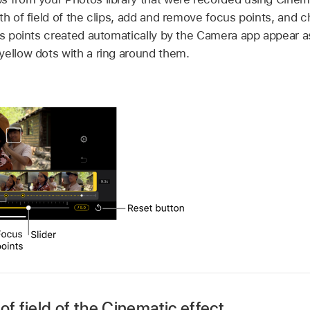
th of field of the clips, add and remove focus points, and 
cus points created automatically by the Camera app appear a
yellow dots with a ring around them.
of field of the Cinematic effect