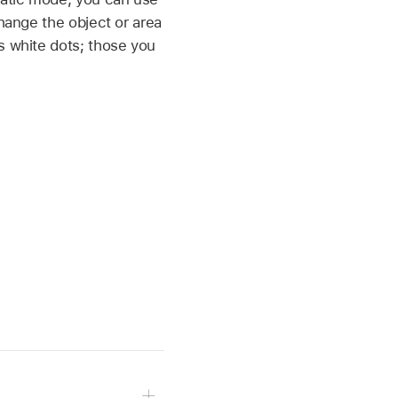
change the object or area
s white dots; those you