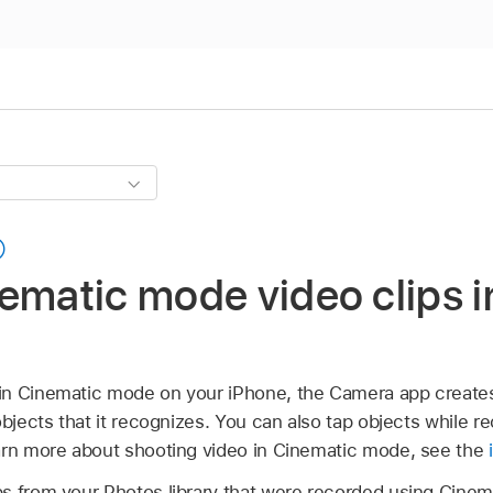
ematic mode video clips i
in Cinematic mode on your iPhone, the Camera app creates
objects that it recognizes. You can also tap objects while r
arn more about shooting video in Cinematic mode, see the
s from your Photos library that were recorded using Cine