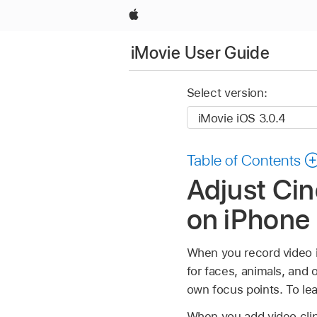
Apple
iMovie User Guide
Select version:
Table of Contents
Adjust Cin
on iPhone
When you record video 
for faces, animals, and 
own focus points. To le
When you add video clip