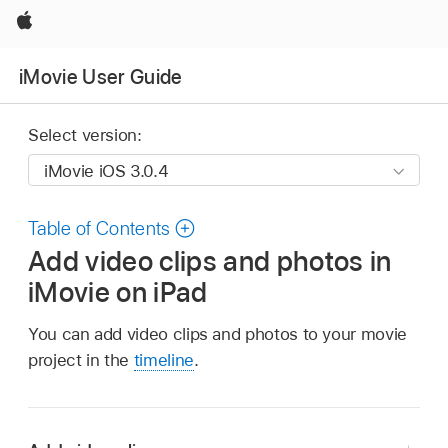
Apple
iMovie User Guide
Select version:
Table of Contents
Add video clips and photos in
iMovie on iPad
You can add video clips and photos to your movie
project in the
timeline
.