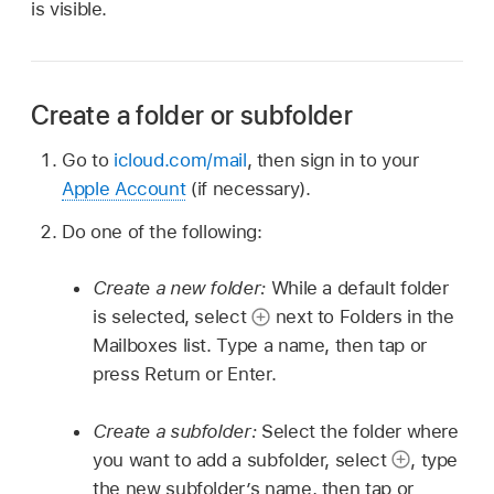
is visible.
Create a folder or subfolder
Go to
icloud.com/mail
, then sign in to your
Apple Account
(if necessary).
Do one of the following:
Create a new folder:
While a default folder
is selected, select
next to Folders in the
Mailboxes list. Type a name, then tap or
press Return or Enter.
Create a subfolder:
Select the folder where
you want to add a subfolder, select
,
type
the new subfolder’s name, then tap or