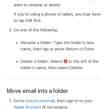
want to rename or delete.
If you’re using a phone or tablet, you may have
to tap Edit first.
Do one of the following:
Rename a folder:
Type the folder’s new
name, then tap or press Return or Enter.
Delete a folder:
Select
to the left of the
folder’s name, then select Delete.
Move email into a folder
Go to
icloud.com/mail
, then sign in to your
Apple Account
(if necessary).