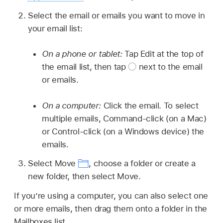
Select the email or emails you want to move in
your email list:
On a phone or tablet:
Tap Edit at the top of
the email list, then tap
next to the email
or emails.
On a computer:
Click the email. To select
multiple emails, Command-click (on a Mac)
or Control-click (on a Windows device) the
emails.
Select Move
,
choose a folder or create a
new folder, then select Move.
If you’re using a computer, you can also select one
or more emails, then drag them onto a folder in the
Mailboxes list.