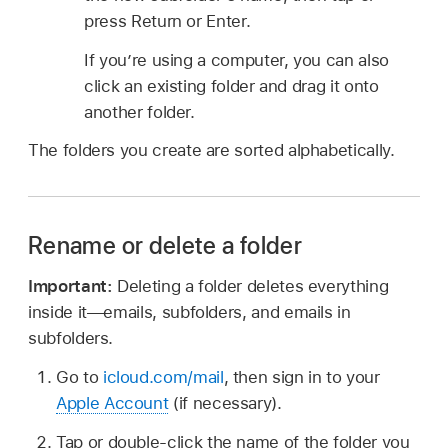
press Return or Enter.
If you’re using a computer, you can also
click an existing folder and drag it onto
another folder.
The folders you create are sorted alphabetically.
Rename or delete a folder
Important:
Deleting a folder deletes everything
inside it—emails, subfolders, and emails in
subfolders.
Go to
icloud.com/mail
, then sign in to your
Apple Account
(if necessary).
Tap or double-click the name of the folder you