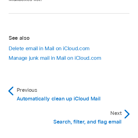
See also
Delete email in Mail on iCloud.com
Manage junk mail in Mail on iCloud.com
Previous
Automatically clean up iCloud Mail
Next
Search, filter, and flag email