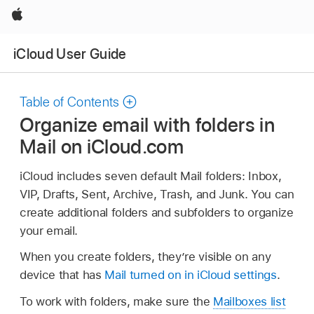
Apple
iCloud User Guide
Table of Contents
Organize email with folders in
Mail on iCloud.com
iCloud includes seven default Mail folders: Inbox,
VIP, Drafts, Sent, Archive, Trash, and Junk. You can
create additional folders and subfolders to organize
your email.
When you create folders, they’re visible on any
device that has
Mail turned on in iCloud settings
.
To work with folders, make sure the
Mailboxes list