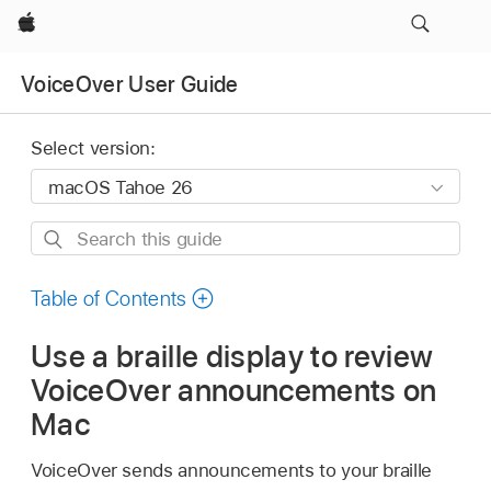
Apple
VoiceOver User Guide
Select version:
Search
this
guide
Table of Contents
Use a braille display to review
VoiceOver announcements on
Mac
VoiceOver sends announcements to your braille