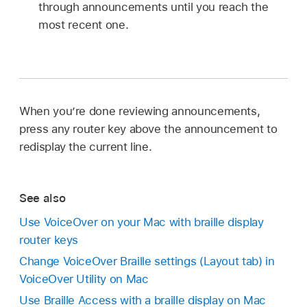
through announcements until you reach the
most recent one.
When you’re done reviewing announcements,
press any router key above the announcement to
redisplay the current line.
See also
Use VoiceOver on your Mac with braille display
router keys
Change VoiceOver Braille settings (Layout tab) in
VoiceOver Utility on Mac
Use Braille Access with a braille display on Mac