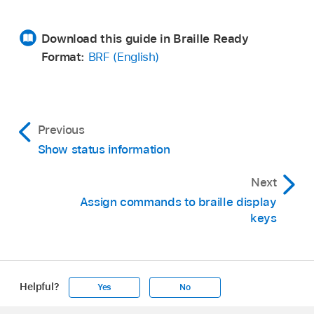
Download this guide in Braille Ready
Format:
BRF (English)
Previous
Show status information
Next
Assign commands to braille display
keys
Helpful?
Yes
No
Apple