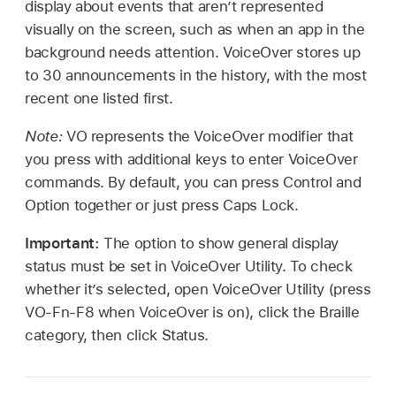
display about events that aren’t represented
visually on the screen, such as when an app in the
background needs attention. VoiceOver stores up
to 30 announcements in the history, with the most
recent one listed first.
Note:
VO represents the VoiceOver modifier that
you press with additional keys to enter VoiceOver
commands. By default, you can press Control and
Option together or just press Caps Lock.
Important:
The option to show general display
status must be set in VoiceOver Utility. To check
whether it’s selected, open VoiceOver Utility (press
VO-Fn-F8 when VoiceOver is on), click the Braille
category, then click Status.