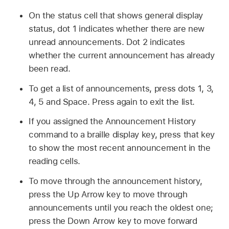
On the status cell that shows general display
status, dot 1 indicates whether there are new
unread announcements. Dot 2 indicates
whether the current announcement has already
been read.
To get a list of announcements, press dots 1, 3,
4, 5 and Space. Press again to exit the list.
If you assigned the Announcement History
command to a braille display key, press that key
to show the most recent announcement in the
reading cells.
To move through the announcement history,
press the Up Arrow key to move through
announcements until you reach the oldest one;
press the Down Arrow key to move forward