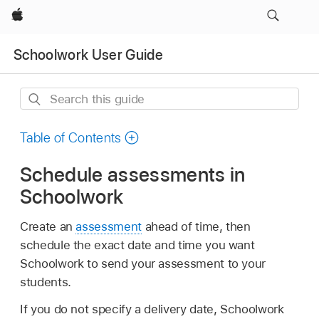
Apple
Schoolwork User Guide
Search
this
guide
Table of Contents
Schedule assessments in
Schoolwork
Create an
assessment
ahead of time, then
schedule the exact date and time you want
Schoolwork to send your assessment to your
students.
If you do not specify a delivery date, Schoolwork