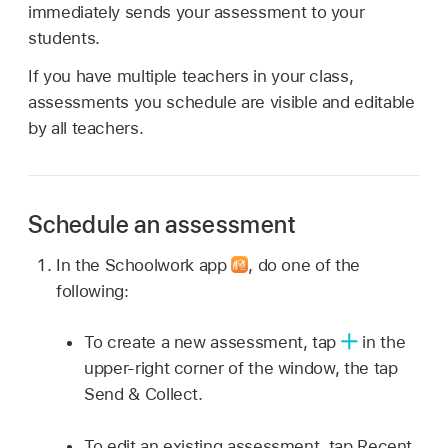
immediately sends your assessment to your
students.
If you have multiple teachers in your class,
assessments you schedule are visible and editable
by all teachers.
Schedule an assessment
In the Schoolwork app
,
do one of the
following:
To create a new assessment, tap
in the
upper-right corner of the window, the tap
Send & Collect.
To edit an existing assessment, tap Recent