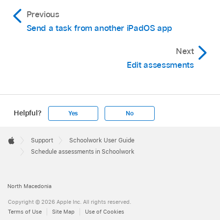
Previous
Send a task from another iPadOS app
Next
Edit assessments
Helpful?
Yes
No
Apple
Footer

Support
Schoolwork User Guide
Apple
Schedule assessments in Schoolwork
North Macedonia
Copyright © 2026 Apple Inc. All rights reserved.
Terms of Use
Site Map
Use of Cookies