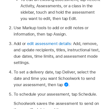
Activity, Assessments, or a class in the
sidebar, touch and hold the assessment
you want to edit, then tap Edit.
Use Markup tools to add or edit notes or
information, then tap Assign.
Add or
edit assessment details
: Add, remove,
and update recipients, titles, instructional text,
due dates, time limits, and assessment mode
settings.
To set a delivery date, tap Deliver, select the
date and time you want Schoolwork to send
your assessment, then tap
.
To schedule your assessment, tap Schedule.
Schoolwork saves the assessment to send on