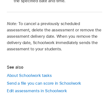
the specified date and time.
Note:
To cancel a previously scheduled
assessment, delete the assessment or remove the
assessment delivery date. When you remove the
delivery date, Schoolwork immediately sends the
assessment to your students.
See also
About Schoolwork tasks
Send a file you can score in Schoolwork
Edit assessments in Schoolwork