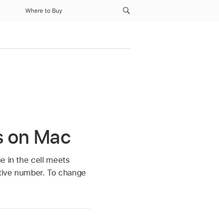
Where to Buy
es on Mac
e in the cell meets
ative number. To change