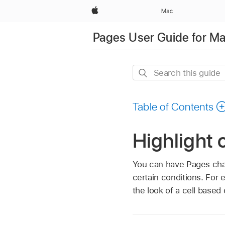
Apple
Mac
Pages User Guide for M
Search
this
guide
Table of Contents
Highlight 
You can have Pages chang
certain conditions. For
the look of a cell based o