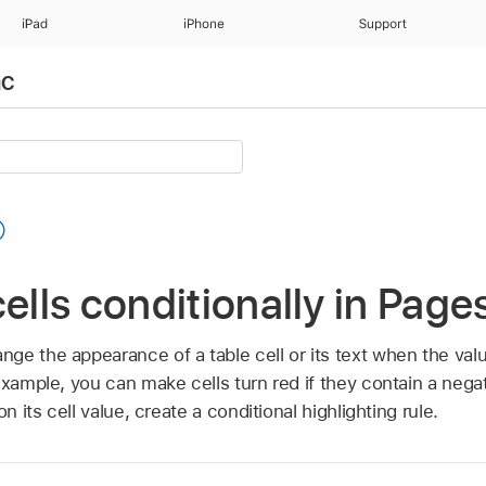
iPad
iPhone
Support
ac
cells conditionally in Pag
e the appearance of a table cell or its text when the valu
 example, you can make cells turn red if they contain a neg
n its cell value, create a conditional highlighting rule.