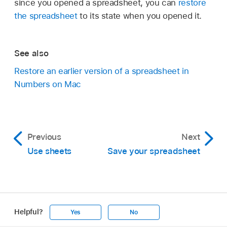
since you opened a spreadsheet, you can
restore
the spreadsheet
to its state when you opened it.
See also
Restore an earlier version of a spreadsheet in
Numbers on Mac
Previous
Next
Use sheets
Save your spreadsheet
Helpful?
Yes
No