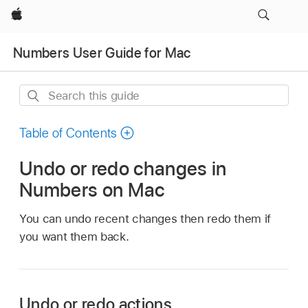
Apple
Numbers User Guide for Mac
Search
this
guide
Table of Contents
Undo or redo changes in
Numbers on Mac
You can undo recent changes then redo them if
you want them back.
Undo or redo actions