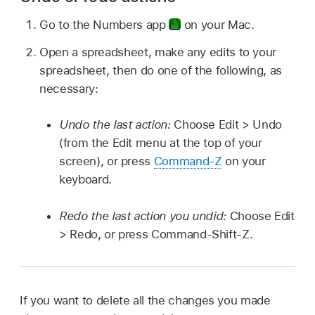
Go to the Numbers app
on your Mac.
Open a spreadsheet, make any edits to your
spreadsheet, then do one of the following, as
necessary:
Undo the last action:
Choose Edit > Undo
(from the Edit menu at the top of your
screen), or press
Command-Z
on your
keyboard.
Redo the last action you undid:
Choose Edit
> Redo, or press Command-Shift-Z.
If you want to delete all the changes you made