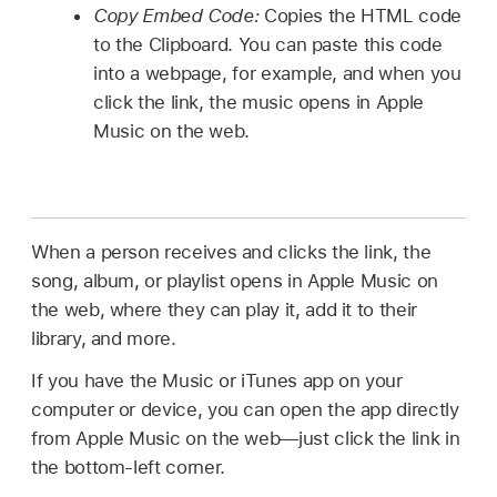
Copy Embed Code:
Copies the HTML code
to the Clipboard. You can paste this code
into a webpage, for example, and when you
click the link, the music opens in Apple
Music on the web.
When a person receives and clicks the link, the
song, album, or playlist opens in Apple Music on
the web, where they can play it, add it to their
library, and more.
If you have the Music or iTunes app on your
computer or device, you can open the app directly
from Apple Music on the web—just click the link in
the bottom-left corner.