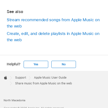
See also
Stream recommended songs from Apple Music on
the web
Create, edit, and delete playlists in Apple Music on
the web
Helpful?
Yes
No
Apple
Footer

Support
Apple Music User Guide
Apple
Share music from Apple Music on the web
North Macedonia