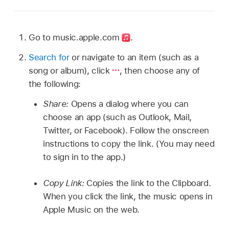
Go to music.apple.com
.
Search for
or navigate to an item (such as a
song or album), click
,
then choose any of
the following:
Share:
Opens a dialog where you can
choose an app (such as Outlook, Mail,
Twitter, or Facebook). Follow the onscreen
instructions to copy the link. (You may need
to sign in to the app.)
Copy Link:
Copies the link to the Clipboard.
When you click the link, the music opens in
Apple Music on the web.