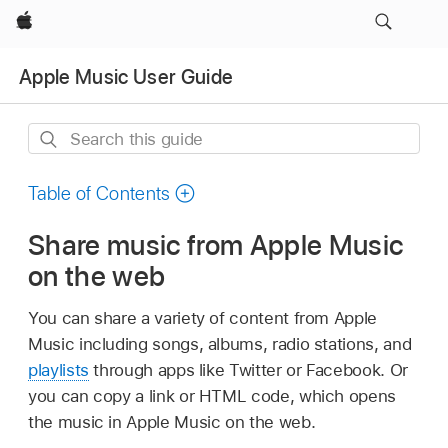
Apple
Apple Music User Guide
Search
this
guide
Table of Contents
Share music from Apple Music
on the web
You can share a variety of content from Apple
Music including songs, albums, radio stations, and
playlists
through apps like Twitter or Facebook. Or
you can copy a link or HTML code, which opens
the music in Apple Music on the web.