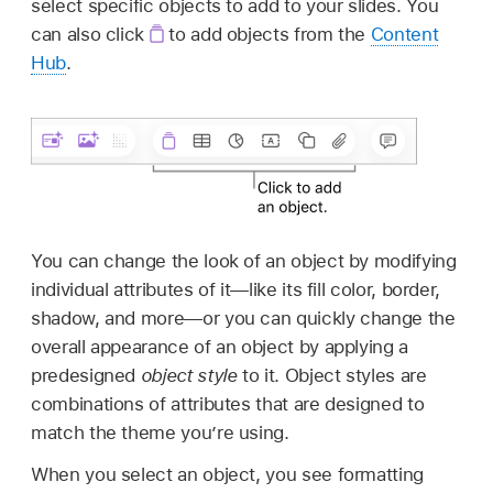
select specific objects to add to your slides. You
can also click
to add objects from the
Content
Hub
.
You can change the look of an object by modifying
individual attributes of it—like its fill color, border,
shadow, and more—or you can quickly change the
overall appearance of an object by applying a
predesigned
object style
to it. Object styles are
combinations of attributes that are designed to
match the theme you’re using.
When you select an object, you see formatting