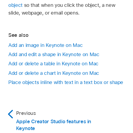
object
so that when you click the object, a new
slide, webpage, or email opens.
See also
Add an image in Keynote on Mac
Add and edit a shape in Keynote on Mac
Add or delete a table in Keynote on Mac
Add or delete a chart in Keynote on Mac
Place objects inline with text in a text box or shape
Previous
Apple Creator Studio features in
Keynote