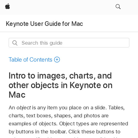
Apple
Keynote User Guide for Mac
Search
this
guide
Table of Contents
Intro to images, charts, and
other objects in Keynote on
Mac
An
object
is any item you place on a slide. Tables,
charts, text boxes, shapes, and photos are
examples of objects. Object types are represented
by buttons in the toolbar. Click these buttons to