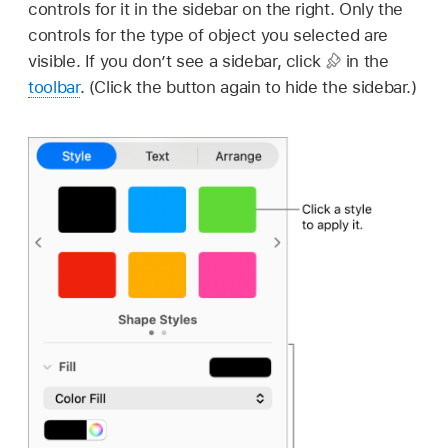
controls for it in the sidebar on the right. Only the
controls for the type of object you selected are
visible. If you don’t see a sidebar, click
in the
toolbar
. (Click the button again to hide the sidebar.)