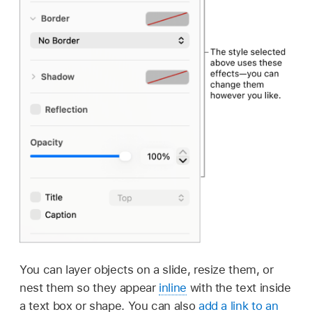
You can layer objects on a slide, resize them, or
nest them so they appear
inline
with the text inside
a text box or shape. You can also
add a link to an