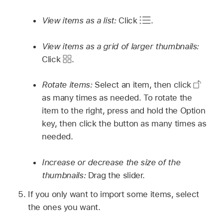
View items as a list:
Click
.
View items as a grid of larger thumbnails:
Click
.
Rotate items:
Select an item, then click
as many times as needed. To rotate the
item to the right, press and hold the Option
key, then click the button as many times as
needed.
Increase or decrease the size of the
thumbnails:
Drag the slider.
If you only want to import some items, select
the ones you want.