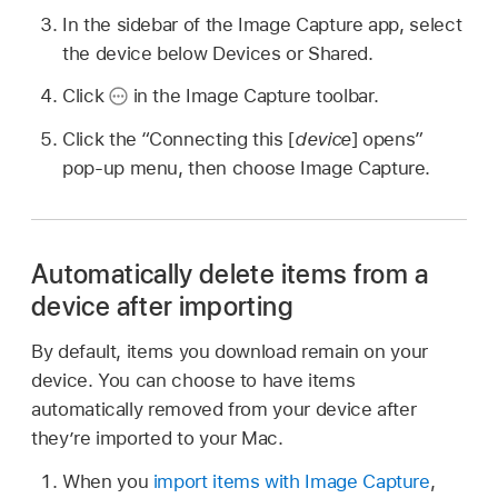
In the sidebar of the Image Capture app, select
the device below Devices or Shared.
Click
in the Image Capture toolbar.
Click the “Connecting this [
device
] opens”
pop-up menu, then choose Image Capture.
Automatically delete items from a
device after importing
By default, items you download remain on your
device. You can choose to have items
automatically removed from your device after
they’re imported to your Mac.
When you
import items with Image Capture
,