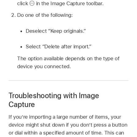
click
in the Image Capture toolbar.
Do one of the following:
Deselect “Keep originals.”
Select “Delete after import.”
The option available depends on the type of
device you connected.
Troubleshooting with Image
Capture
If you’re importing a large number of items, your
device might shut down if you don’t press a button
or dial within a specified amount of time. This can