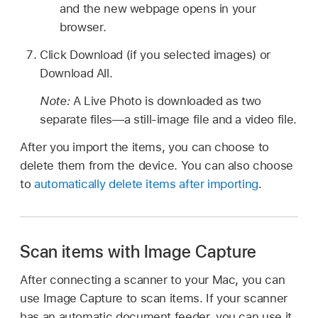
and the new webpage opens in your
browser.
Click Download (if you selected images) or
Download All.
Note:
A Live Photo is downloaded as two
separate files—a still-image file and a video file.
After you import the items, you can choose to
delete them from the device. You can also choose
to
automatically delete items after importing
.
Scan items with Image Capture
After connecting a scanner to your Mac, you can
use Image Capture to scan items. If your scanner
has an automatic document feeder, you can use it