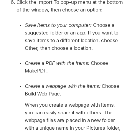
Click the Import To pop-up menu at the bottom
of the window, then choose an option:
Save items to your computer:
Choose a
suggested folder or an app. If you want to
save items to a different location, choose
Other, then choose a location.
Create a PDF with the items:
Choose
MakePDF.
Create a webpage with the items:
Choose
Build Web Page.
When you create a webpage with items,
you can easily share it with others. The
webpage files are placed in a new folder
with a unique name in your Pictures folder,