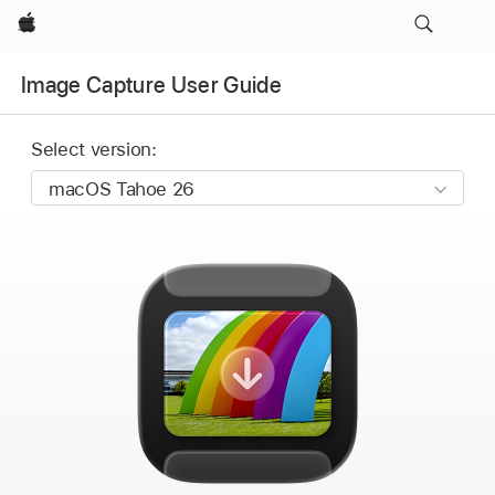
Apple
Image Capture User Guide
Select version: