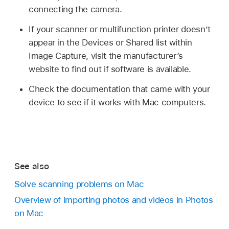
connecting the camera.
If your scanner or multifunction printer doesn’t
appear in the Devices or Shared list within
Image Capture, visit the manufacturer’s
website to find out if software is available.
Check the documentation that came with your
device to see if it works with Mac computers.
See also
Solve scanning problems on Mac
Overview of importing photos and videos in Photos
on Mac