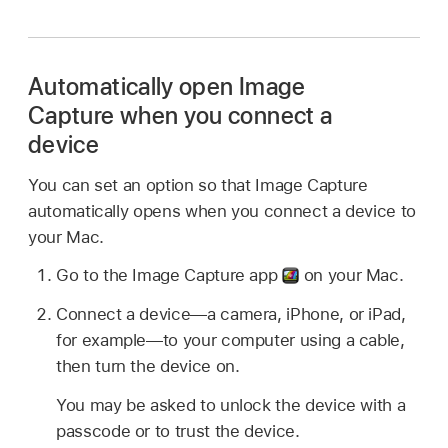
Automatically open Image
Capture when you connect a
device
You can set an option so that Image Capture
automatically opens when you connect a device to
your Mac.
Go to the Image Capture app
on your Mac.
Connect a device—a camera, iPhone, or iPad,
for example—to your computer using a cable,
then turn the device on.
You may be asked to unlock the device with a
passcode or to trust the device.