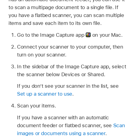
to scan a multipage document to a single file. If
you have a flatbed scanner, you can scan multiple
items and save each item to its own file.
Go to the Image Capture app
on your Mac.
Connect your scanner to your computer, then
turn on your scanner.
In the sidebar of the Image Capture app, select
the scanner below Devices or Shared.
If you don’t see your scanner in the list, see
Set up a scanner to use
.
Scan your items.
If you have a scanner with an automatic
document feeder or flatbed scanner, see
Scan
images or documents using a scanner
.