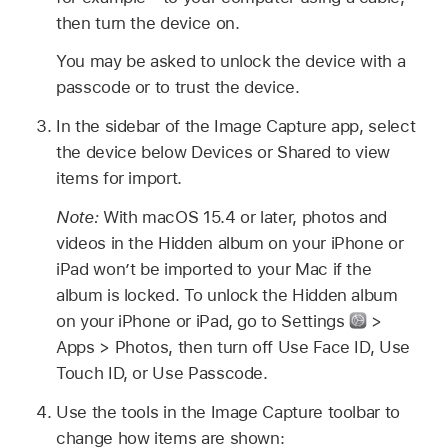
then turn the device on.
You may be asked to unlock the device with a
passcode or to trust the device.
In the sidebar of the Image Capture app, select
the device below Devices or Shared to view
items for import.
Note:
With macOS 15.4 or later, photos and
videos in the Hidden album on your iPhone or
iPad won’t be imported to your Mac if the
album is locked. To unlock the Hidden album
on your iPhone or iPad, go to Settings
>
Apps > Photos, then turn off Use Face ID, Use
Touch ID, or Use Passcode.
Use the tools in the Image Capture toolbar to
change how items are shown: