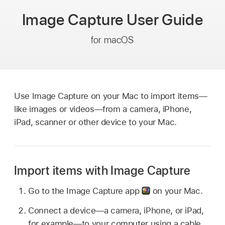
Image Capture
User Guide
for macOS
Use Image Capture on your Mac to import items—
like images or videos—from a camera, iPhone,
iPad, scanner or other device to your Mac.
Import items with Image Capture
Go to the Image Capture app
on your Mac.
Connect a device—a camera, iPhone, or iPad,
for example—to your computer using a cable,