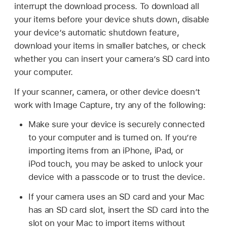
interrupt the download process. To download all
your items before your device shuts down, disable
your device’s automatic shutdown feature,
download your items in smaller batches, or check
whether you can insert your camera’s SD card into
your computer.
If your scanner, camera, or other device doesn’t
work with Image Capture, try any of the following:
Make sure your device is securely connected
to your computer and is turned on. If you’re
importing items from an iPhone, iPad, or
iPod touch
, you may be asked to unlock your
device with a passcode or to trust the device.
If your camera uses an SD card and your Mac
has an SD card slot, insert the SD card into the
slot on your Mac to import items without