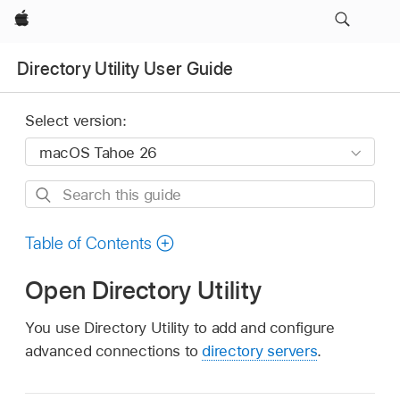
Apple
Directory Utility User Guide
Select version:
Search
this
guide
Table of Contents
Open Directory Utility
You use Directory Utility to add and configure
advanced connections to
directory servers
.