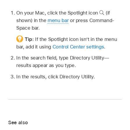
On your Mac, click the Spotlight icon
(if
shown) in the
menu bar
or press Command-
Space bar.
Tip:
If the Spotlight icon isn’t in the menu
bar, add it using
Control Center settings
.
In the search field, type Directory Utility—
results appear as you type.
In the results, click Directory Utility.
See also