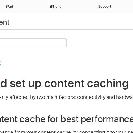
iPad
iPhone
Support
ent
nd set up content caching
rily affected by two main factors: connectivity and hardwa
ntent cache for best performanc
mance from your content cache by connecting it to your ne