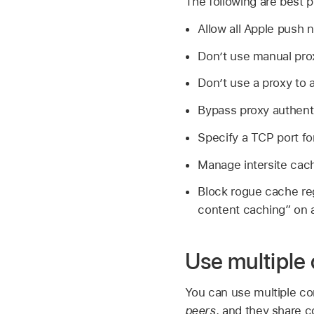
The following are best p
Allow all Apple push n
Don’t use manual prox
Don’t use a proxy to 
Bypass proxy authenti
Specify a TCP port fo
Manage intersite cachi
Block rogue cache reg
content caching” on 
Use multiple
You can use multiple co
peers
, and they share c