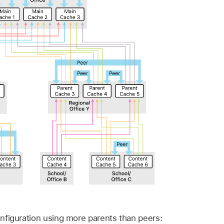
nfiguration using more parents than peers: