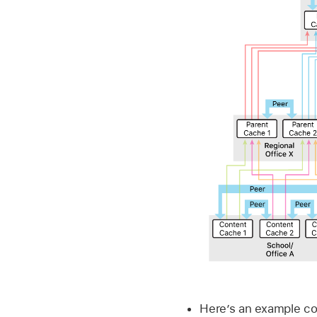
Here’s an example co