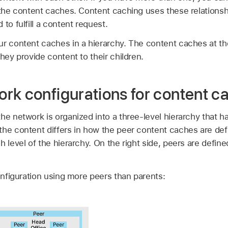
r the content caches. Content caching uses these relations
to fulfill a content request.
ur content caches in a hierarchy. The content caches at the
they provide content to their children.
rk configurations for content c
he network is organized into a three-level hierarchy that has
he content differs in how the peer content caches are defi
h level of the hierarchy. On the right side, peers are define
nfiguration using more peers than parents: