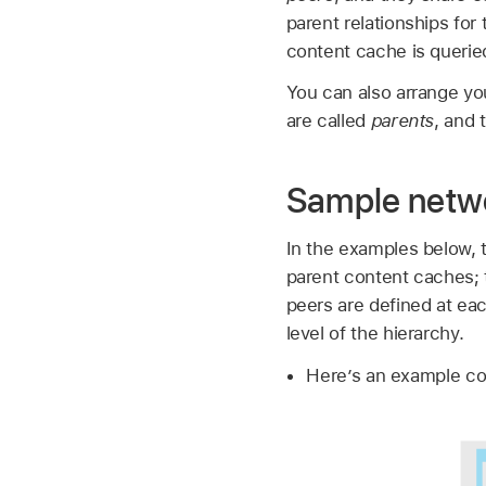
parent relationships fo
content cache is queried 
You can also arrange yo
are called
parents
, and 
Sample netwo
In the examples below, t
parent content caches; t
peers are defined at eac
level of the hierarchy.
Here’s an example co