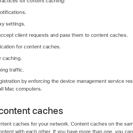
ractices for content caching:
otifications.
y settings.
accept client requests and pass them to content caches.
cation for content caches.
r caching.
ng traffic.
istration by enforcing the device management service rest
all Mac computers.
 content caches
ntent caches for your network. Content caches on the sam
ontent with each other. If you have more than one, you can