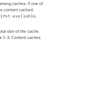
among caches. If one of
ame content cached.
irst-available
,
al size of the cache.
es 1–3. Content caches