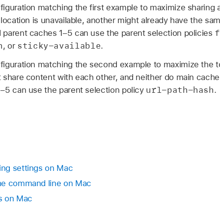
iguration matching the first example to maximize sharing 
 location is unavailable, another might already have the s
f
parent caches 1–5 can use the parent selection policies
n
sticky-available
, or
.
iguration matching the second example to maximize the tot
 share content with each other, and neither do main cach
url-path-hash
–5 can use the parent selection policy
.
ng settings on Mac
the command line on Mac
s on Mac