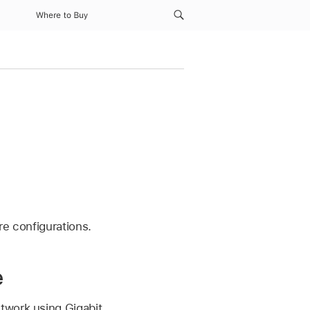
Where to Buy
re configurations.
e
twork using Gigabit