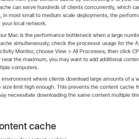
ache can serve hundreds of clients concurrently, which can
e, in most small to medium scale deployments, the perform
 your local network.
ur Mac is the performance bottleneck when a large number
A
cache simultaneously, check the processor usage for the
ctivity Monitor, choose View > All Processes, then click CP
or near the maximum, you may want to add additional conten
tiple computers.
an environment where clients download large amounts of a w
e size limit high enough. This prevents the content cache 
may necessitate downloading the same content multiple ti
content cache