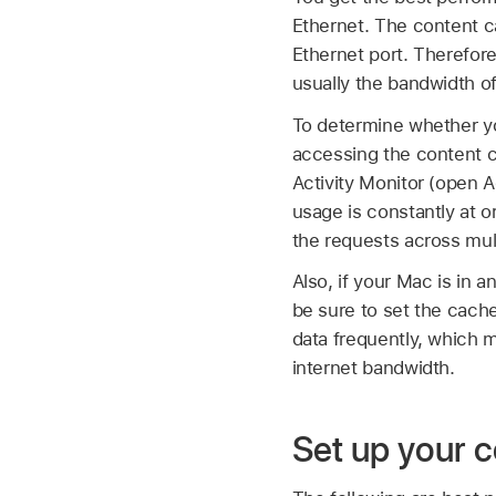
Ethernet. The content c
Ethernet port. Therefor
usually the bandwidth of
To determine whether yo
accessing the content 
Activity Monitor (open A
usage is constantly at 
the requests across mul
Also, if your Mac is in 
be sure to set the cach
data frequently, which 
internet bandwidth.
Set up your 