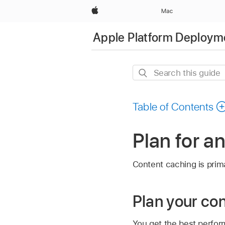
Apple
Mac
Apple Platform Deploym
Search
this
guide
Table of Contents
Plan for a
Content caching is prima
Plan your co
You get the best perfor