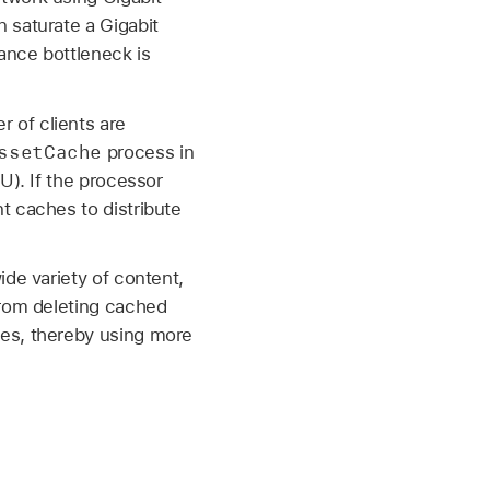
 saturate a Gigabit
ance bottleneck is
 of clients are
ssetCache
process in
U). If the processor
t caches to distribute
ide variety of content,
from deleting cached
mes, thereby using more