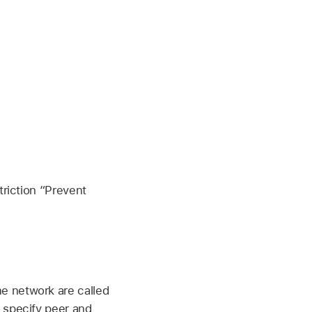
riction “Prevent
e network are called
 specify peer and