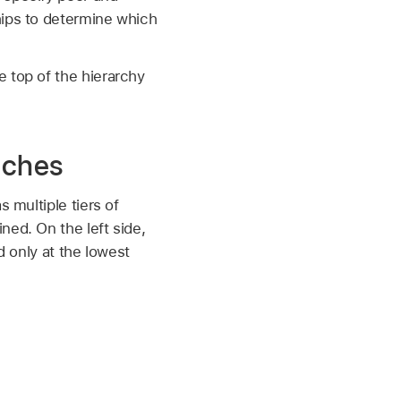
hips to determine which
 top of the hierarchy
aches
 multiple tiers of
ned. On the left side,
d only at the lowest