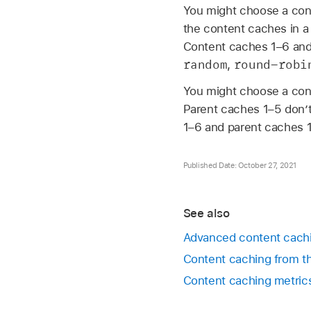
You might choose a conf
the content caches in a
Content caches 1–6 and 
random
round-robi
,
You might choose a conf
Parent caches 1–5 don’t
1–6 and parent caches 1
Published Date: October 27, 2021
See also
Advanced content cachi
Content caching from 
Content caching metric