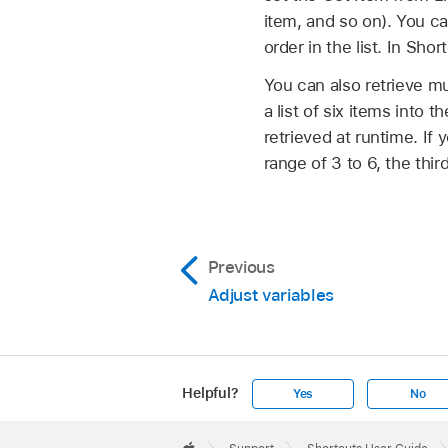
item, and so on). You ca
order in the list. In Short
You can also retrieve mu
a list of six items into t
retrieved at runtime. If 
range of 3 to 6, the third
Previous
Adjust variables
Helpful?
Yes
No
Apple
Footer
