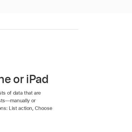
ne or iPad
sts of data that are
lists—manually or
ions: List action, Choose