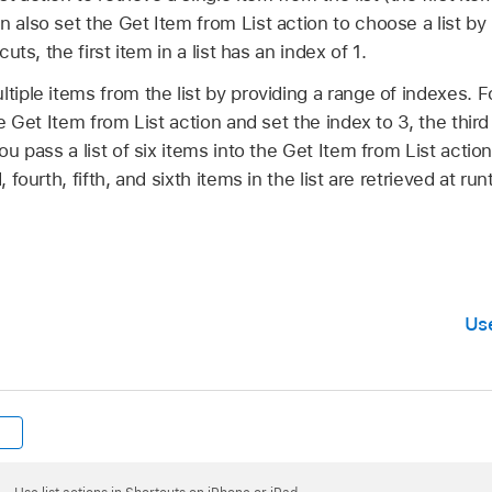
n also set the Get Item from List action to choose a list by 
cuts, the first item in a list has an index of 1.
ltiple items from the list by providing a range of indexes. 
he Get Item from List action and set the index to 3, the third i
you pass a list of six items into the Get Item from List actio
, fourth, fifth, and sixth items in the list are retrieved at run
Us