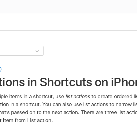
ctions in Shortcuts on iPho
ple items in a shortcut, use
list actions
to create ordered li
ion in a shortcut. You can also use list actions to narrow 
hat’s passed on to the next action. There are three list act
t Item from List action.