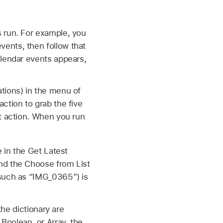
s run. For example, you
ents, then follow that
alendar events appears,
tions) in the menu of
ction to grab the five
st action. When you run
 in the Get Latest
nd the Choose from List
 such as “IMG_0365”) is
the dictionary are
Boolean, or Array, the