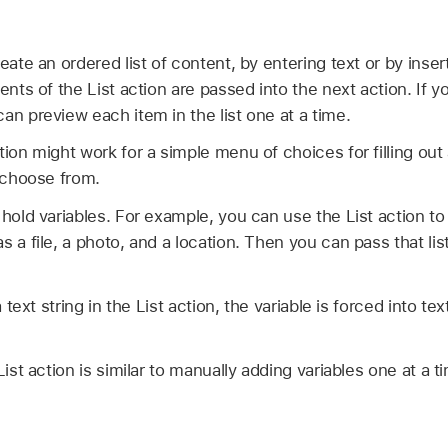
eate an ordered list of content, by entering text or by inse
ents of the List action are passed into the next action. If yo
an preview each item in the list one at a time.
ion might work for a simple menu of choices for filling out a
o choose from.
 hold variables. For example, you can use the List action to
 a file, a photo, and a location. Then you can pass that lis
a text string in the List action, the variable is forced into te
List action is similar to manually adding variables one at a 