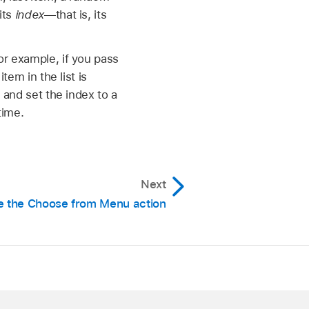
its
index
—that is, its
For example, if you pass
tem in the list is
n and set the index to a
time.
Next
e the Choose from Menu action