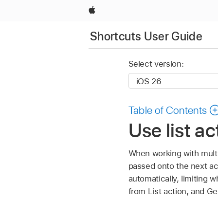
Apple
Shortcuts User Guide
Select version:
Table of Contents
Use list a
When working with multi
passed onto the next act
automatically, limiting w
from List action, and Ge