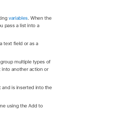
rting
variables
. When the
u pass a list into a
 text field or as a
 group multiple types of
t into another action or
xt and is inserted into the
time using the Add to