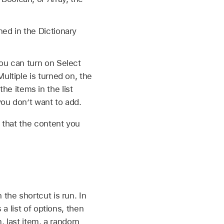
ed in the Dictionary
ou can turn on Select
ultiple is turned on, the
the items in the list
you don’t want to add.
o that the content you
the shortcut is run. In
 a list of options, then
em, last item, a random