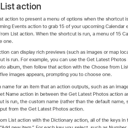
List action
t action to present a menu of options when the shortcut i
ing Events action to grab 15 of your upcoming Calendar ev
from List action. When the shortcut is run, a menu of 15 C
e one.
tion can display rich previews (such as images or map loca
t is run. For example, you can use the Get Latest Photos a
oto album, then follow that action with the Choose from Li
 five images appears, prompting you to choose one.
 name for an item that an action outputs, such as an image
Set Name action in between the Get Latest Photos action a
ut is run, the custom name (rather than the default name,
tput from the Get Latest Photos action.
m List action with the Dictionary action, all of the keys in 
“Add new item.” For each key you select, such as Number, 