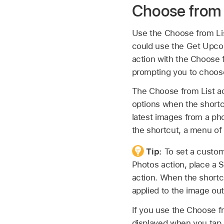
Choose from 
Use the Choose from Lis
could use the Get Upcom
action with the Choose 
prompting you to choos
The Choose from List ac
options when the shortcu
latest images from a ph
the shortcut, a menu of
Tip:
To set a custom
Photos action, place a 
action. When the shortc
applied to the image ou
If you use the Choose fro
displayed when you tap 