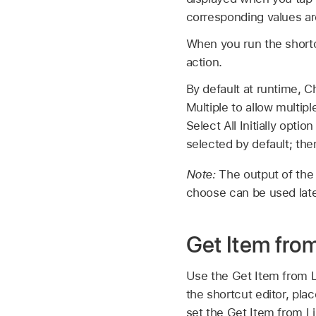
corresponding values ar
When you run the shortc
action.
By default at runtime, 
Multiple to allow multip
Select All Initially optio
selected by default; th
Note:
The output of the 
choose can be used late
Get Item from
Use the Get Item from Li
the shortcut editor, plac
set the Get Item from Lis