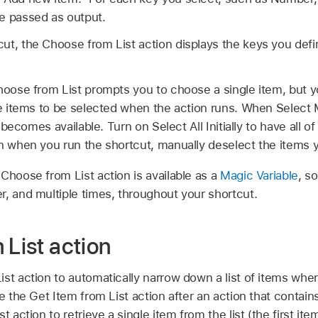
e passed as output.
ut, the Choose from List action displays the keys you defin
Choose from List prompts you to choose a single item, but y
le items to be selected when the action runs. When Select M
n becomes available. Turn on Select All Initially to have all of 
en when you run the shortcut, manually deselect the items 
Choose from List action is available as a
Magic Variable
, s
r, and multiple times, throughout your shortcut.
 List action
st action to automatically narrow down a list of items when 
e the Get Item from List action after an action that contains
t action to retrieve a single item from the list (the first it