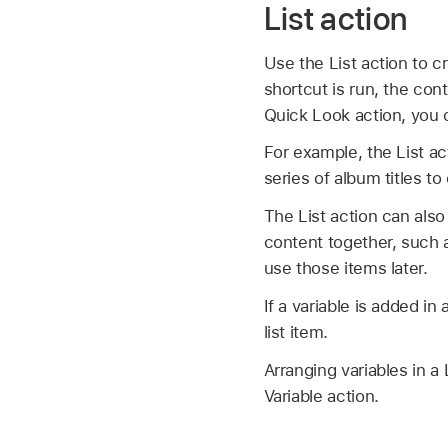
List action
Use the List action to cr
shortcut is run, the cont
Quick Look action, you c
For example, the List act
series of album titles t
The List action can also
content together, such as
use those items later.
If a variable is added in 
list item.
Arranging variables in a 
Variable action.