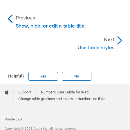
Use the controls to adjust the border style,
or tap Border Style, then choose a pre-
Previous
defined style.
Show, hide, or edit a table title
Tip:
To select multiple borders, tap a
Next
border layout, then touch and hold
Use table styles
additional layouts.
Change the background:
Tap Cell Fill, tap a
type of fill, then tap a fill option. See
Fill
Helpful?
Yes
No
shapes and text boxes with color or an
image
.
Apple
Footer

Support
Numbers User Guide for iPad
Apple
Change table gridlines and colors in Numbers on iPad
Middle East
Copyright © 2026 Apple Inc. All rights reserved.