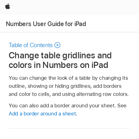
Apple
Numbers User Guide for iPad
Table of Contents
Change table gridlines and
colors in Numbers on iPad
You can change the look of a table by changing its
outline, showing or hiding gridlines, add borders
and color to cells, and using alternating row colors.
You can also add a border around your sheet. See
Add a border around a sheet
.