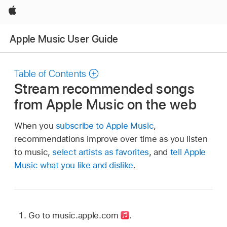
Apple
Apple Music User Guide
Table of Contents
Stream recommended songs
from Apple Music on the web
When you
subscribe to Apple Music
,
recommendations improve over time as you listen
to music,
select artists as favorites
, and
tell Apple
Music what you like and dislike
.
Go to music.apple.com
.