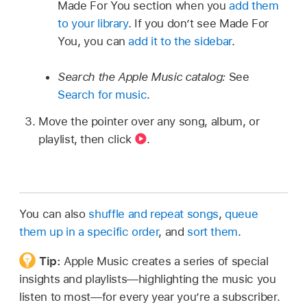
Made For You section when you
add them
to your library
. If you don’t see Made For
You, you can
add it to the sidebar
.
Search the Apple Music catalog:
See
Search for music
.
Move the pointer over any song, album, or
playlist, then click
.
You can also
shuffle and repeat songs
,
queue
them up in a specific order
, and
sort them
.
Tip:
Apple Music creates a series of special
insights and playlists—highlighting the music you
listen to most—for every year you’re a subscriber.