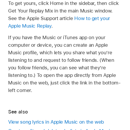
To get yours, click Home in the sidebar, then click
Get Your Replay Mix in the main Music window.
See the Apple Support article
How to get your
Apple Music Replay
.
If you have the Music or iTunes app on your
computer or device, you can create an Apple
Music profile, which lets you share what you’re
listening to and request to follow friends. (When
you follow friends, you can see what they’re
listening to.) To open the app directly from Apple
Music on the web, just click the link in the bottom-
left corner.
See also
View song lyrics in Apple Music on the web