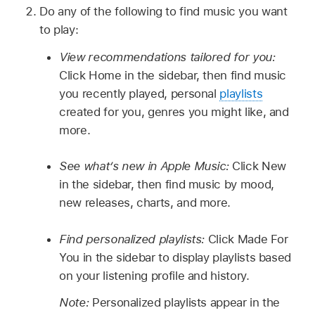
Do any of the following to find music you want
to play:
View recommendations tailored for you:
Click Home in the sidebar, then find music
you recently played, personal
playlists
created for you, genres you might like, and
more.
See what’s new in Apple Music:
Click New
in the sidebar, then find music by mood,
new releases, charts, and more.
Find personalized playlists:
Click Made For
You in the sidebar to display playlists based
on your listening profile and history.
Note:
Personalized playlists appear in the