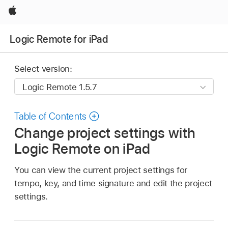
Apple
Logic Remote for iPad
Select version:
Table of Contents
Change project settings with
Logic Remote on iPad
You can view the current project settings for
tempo, key, and time signature and edit the project
settings.