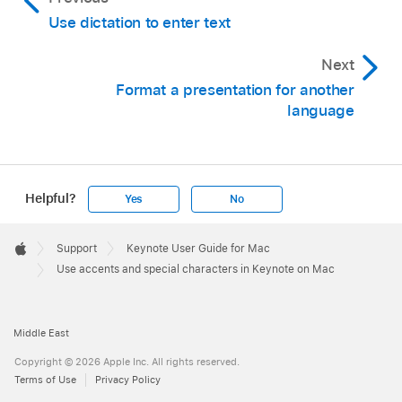
Use dictation to enter text
Next
Format a presentation for another
language
Helpful?
Yes
No
Apple
Footer

Support
Keynote User Guide for Mac
Apple
Use accents and special characters in Keynote on Mac
Middle East
Copyright © 2026 Apple Inc. All rights reserved.
Terms of Use
Privacy Policy
To locate a character, do any of the following: