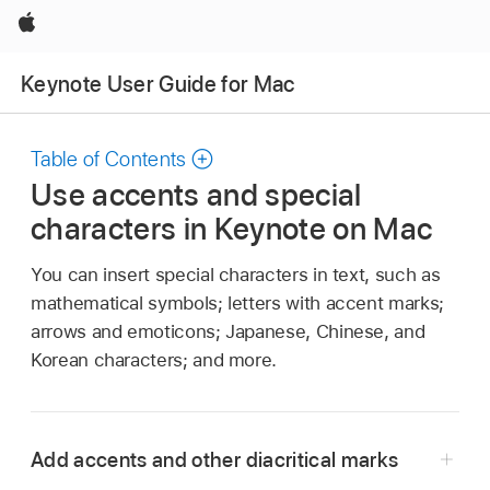
Apple
Keynote User Guide for Mac
Table of Contents
Use accents and special
characters in Keynote on Mac
You can insert special characters in text, such as
mathematical symbols; letters with accent marks;
arrows and emoticons; Japanese, Chinese, and
Korean characters; and more.
Add accents and other diacritical marks