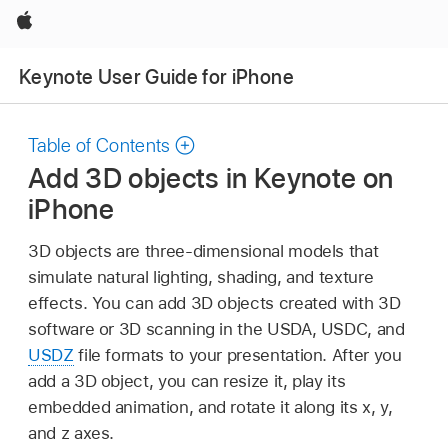
Apple
Keynote User Guide for iPhone
Table of Contents
Add 3D objects in Keynote on
iPhone
3D objects are three-dimensional models that
simulate natural lighting, shading, and texture
effects. You can add 3D objects created with 3D
software or 3D scanning in the USDA, USDC, and
USDZ
file formats to your presentation. After you
add a 3D object, you can resize it, play its
embedded animation, and rotate it along its x, y,
and z axes.