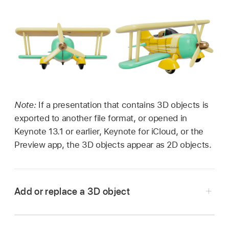
Note:
If a presentation that contains 3D objects is
exported to another file format, or opened in
Keynote 13.1 or earlier, Keynote for iCloud, or the
Preview app, the 3D objects appear as 2D objects.
Add or replace a 3D object
Go to the Keynote app
on your iPhone.