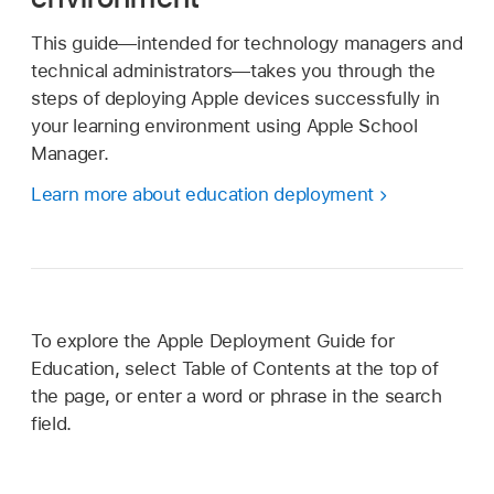
This guide—intended for technology managers and
technical administrators—takes you through the
steps of deploying Apple devices successfully in
your learning environment using Apple School
Manager.
Learn more about education deployment
To explore the Apple Deployment Guide for
Education, select Table of Contents at the top of
the page, or enter a word or phrase in the search
field.