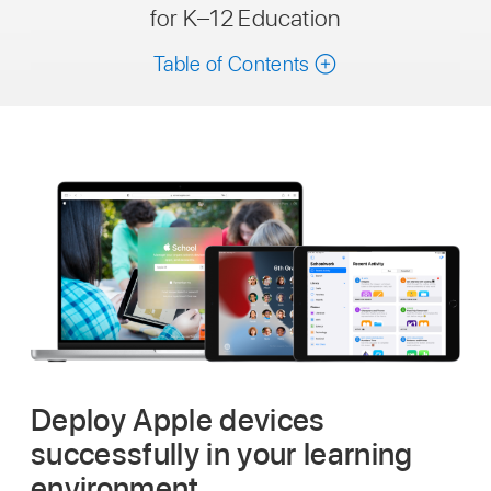
for K–12 Education
Table of Contents
Deploy Apple devices
successfully in your learning
environment