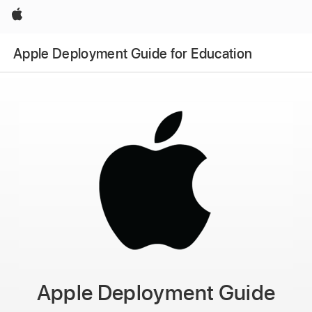
Apple
Apple Deployment Guide for Education
Apple Deployment Guide